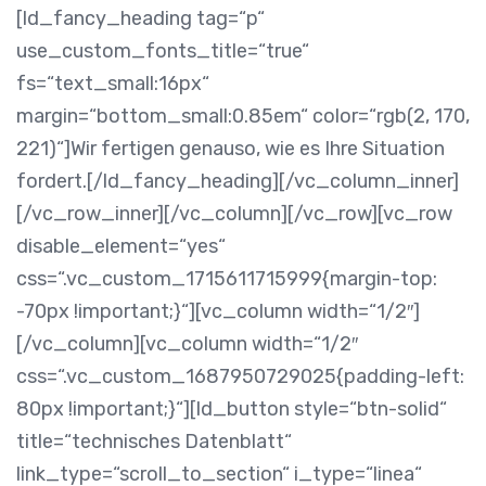
[ld_fancy_heading tag=“p“
use_custom_fonts_title=“true“
fs=“text_small:16px“
margin=“bottom_small:0.85em“ color=“rgb(2, 170,
221)“]Wir fertigen genauso, wie es Ihre Situation
fordert.[/ld_fancy_heading][/vc_column_inner]
[/vc_row_inner][/vc_column][/vc_row][vc_row
disable_element=“yes“
css=“.vc_custom_1715611715999{margin-top:
-70px !important;}“][vc_column width=“1/2″]
[/vc_column][vc_column width=“1/2″
css=“.vc_custom_1687950729025{padding-left:
80px !important;}“][ld_button style=“btn-solid“
title=“technisches Datenblatt“
link_type=“scroll_to_section“ i_type=“linea“