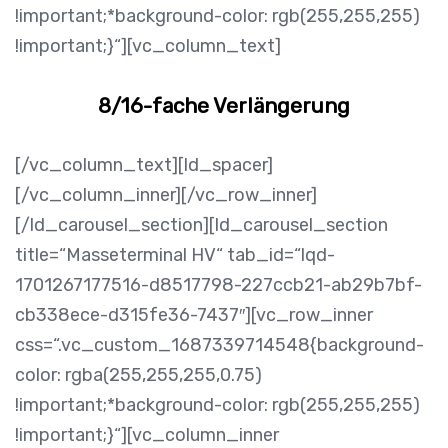
!important;*background-color: rgb(255,255,255)
!important;}“][vc_column_text]
8/16-fache Verlängerung
[/vc_column_text][ld_spacer]
[/vc_column_inner][/vc_row_inner]
[/ld_carousel_section][ld_carousel_section
title=“Masseterminal HV“ tab_id=“lqd-
1701267177516-d8517798-227ccb21-ab29b7bf-
cb338ece-d315fe36-7437″][vc_row_inner
css=“.vc_custom_1687339714548{background-
color: rgba(255,255,255,0.75)
!important;*background-color: rgb(255,255,255)
!important;}“][vc_column_inner