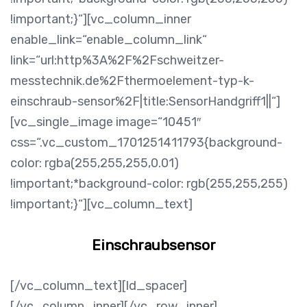
!important;}“][vc_column_inner
enable_link=“enable_column_link“
link=“url:http%3A%2F%2Fschweitzer-
messtechnik.de%2Fthermoelement-typ-k-
einschraub-sensor%2F|title:SensorHandgriff1||“]
[vc_single_image image=“10451″
css=“.vc_custom_1701251411793{background-
color: rgba(255,255,255,0.01)
!important;*background-color: rgb(255,255,255)
!important;}“][vc_column_text]
Einschraubsensor
[/vc_column_text][ld_spacer]
[/vc_column_inner][/vc_row_inner]