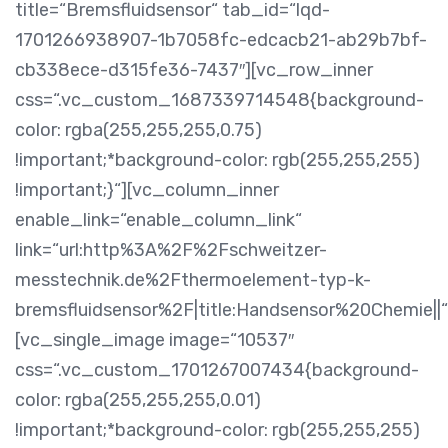
title=“Bremsfluidsensor“ tab_id=“lqd-
1701266938907-1b7058fc-edcacb21-ab29b7bf-
cb338ece-d315fe36-7437″][vc_row_inner
css=“.vc_custom_1687339714548{background-
color: rgba(255,255,255,0.75)
!important;*background-color: rgb(255,255,255)
!important;}“][vc_column_inner
enable_link=“enable_column_link“
link=“url:http%3A%2F%2Fschweitzer-
messtechnik.de%2Fthermoelement-typ-k-
bremsfluidsensor%2F|title:Handsensor%20Chemie||“
[vc_single_image image=“10537″
css=“.vc_custom_1701267007434{background-
color: rgba(255,255,255,0.01)
!important;*background-color: rgb(255,255,255)