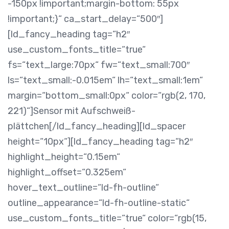
-150px !important;margin-bottom: 55px
!important;}“ ca_start_delay=“500″]
[ld_fancy_heading tag=“h2″
use_custom_fonts_title=“true“
fs=“text_large:70px“ fw=“text_small:700″
ls=“text_small:-0.015em“ lh=“text_small:1em“
margin=“bottom_small:0px“ color=“rgb(2, 170,
221)“]Sensor mit Aufschweiß-
plättchen[/ld_fancy_heading][ld_spacer
height=“10px“][ld_fancy_heading tag=“h2″
highlight_height=“0.15em“
highlight_offset=“0.325em“
hover_text_outline=“ld-fh-outline“
outline_appearance=“ld-fh-outline-static“
use_custom_fonts_title=“true“ color=“rgb(15,