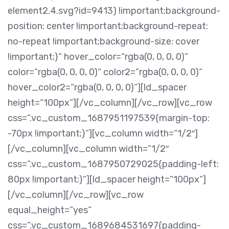
element2.4.svg?id=9413) !important;background-
position: center !important;background-repeat:
no-repeat !important;background-size: cover
!important;}“ hover_color=“rgba(0, 0, 0, 0)“
color=“rgba(0, 0, 0, 0)“ color2=“rgba(0, 0, 0, 0)“
hover_color2=“rgba(0, 0, 0, 0)“][ld_spacer
height=“100px“][/vc_column][/vc_row][vc_row
css=“.vc_custom_1687951197539{margin-top:
-70px !important;}“][vc_column width=“1/2″]
[/vc_column][vc_column width=“1/2″
css=“.vc_custom_1687950729025{padding-left:
80px !important;}“][ld_spacer height=“100px“]
[/vc_column][/vc_row][vc_row
equal_height=“yes“
css=“.vc_custom_1689684531697{padding-