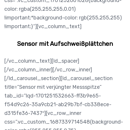
css=“.vc_custom_1701252001028{background-
color: rgba(255,255,255,0.01)
!important;*background-color: rgb(255,255,255)
!important;}“][vc_column_text]
Sensor mit Aufschweißplättchen
[/vc_column_text][ld_spacer]
[/vc_column_inner][/vc_row_inner]
[/ld_carousel_section][ld_carousel_section
title=“Sensor mit verjüngter Messspitze“
tab_id=“lqd-1701251532663-ff3b9e65-
f54d9c26-35a9cb21-ab29b7bf-cb338ece-
d315fe36-7437″][vc_row_inner
css=“.vc_custom_1687339714548{background-