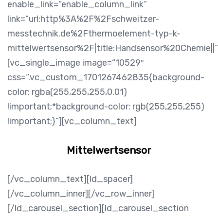
enable_link=“enable_column_link“
link=“url:http%3A%2F%2Fschweitzer-
messtechnik.de%2Fthermoelement-typ-k-
mittelwertsensor%2F|title:Handsensor%20Chemie||“
[vc_single_image image=“10529″
css=“.vc_custom_1701267462835{background-
color: rgba(255,255,255,0.01)
!important;*background-color: rgb(255,255,255)
!important;}“][vc_column_text]
Mittelwertsensor
[/vc_column_text][ld_spacer]
[/vc_column_inner][/vc_row_inner]
[/ld_carousel_section][ld_carousel_section