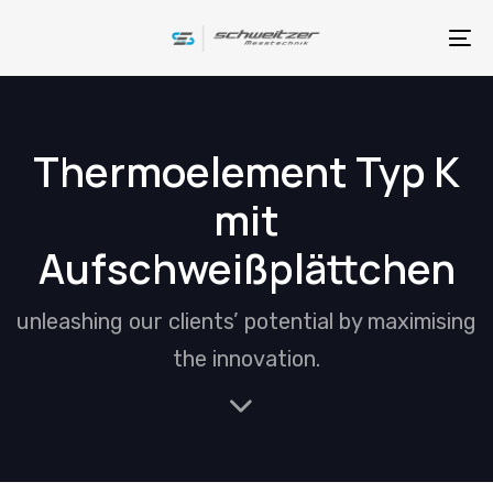
Skip
Skip
links
to
To
primary
na
navigation
Skip
Thermoelement Typ K
to
mit
content
Aufschweißplättchen
unleashing our clients’ potential by maximising
the innovation.