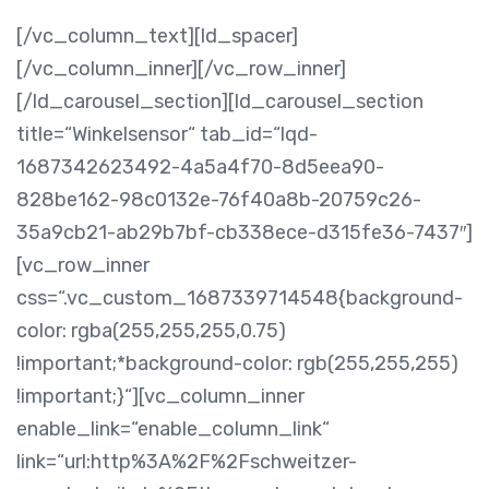
[/vc_column_text][ld_spacer]
[/vc_column_inner][/vc_row_inner]
[/ld_carousel_section][ld_carousel_section
title=“Winkelsensor“ tab_id=“lqd-
1687342623492-4a5a4f70-8d5eea90-
828be162-98c0132e-76f40a8b-20759c26-
35a9cb21-ab29b7bf-cb338ece-d315fe36-7437″]
[vc_row_inner
css=“.vc_custom_1687339714548{background-
color: rgba(255,255,255,0.75)
!important;*background-color: rgb(255,255,255)
!important;}“][vc_column_inner
enable_link=“enable_column_link“
link=“url:http%3A%2F%2Fschweitzer-