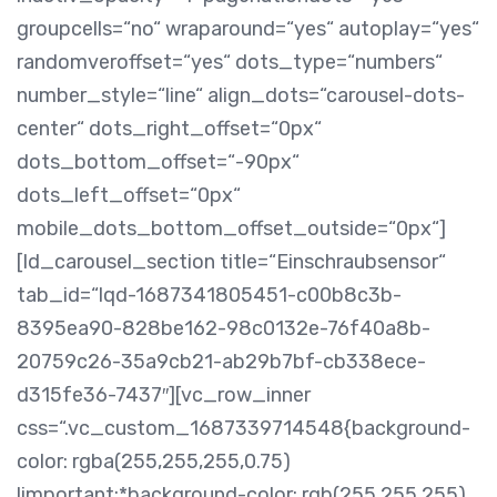
groupcells=“no“ wraparound=“yes“ autoplay=“yes“
randomveroffset=“yes“ dots_type=“numbers“
number_style=“line“ align_dots=“carousel-dots-
center“ dots_right_offset=“0px“
dots_bottom_offset=“-90px“
dots_left_offset=“0px“
mobile_dots_bottom_offset_outside=“0px“]
[ld_carousel_section title=“Einschraubsensor“
tab_id=“lqd-1687341805451-c00b8c3b-
8395ea90-828be162-98c0132e-76f40a8b-
20759c26-35a9cb21-ab29b7bf-cb338ece-
d315fe36-7437″][vc_row_inner
css=“.vc_custom_1687339714548{background-
color: rgba(255,255,255,0.75)
!important;*background-color: rgb(255,255,255)