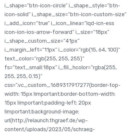
i_shape=“btn-icon-circle“ i_shape_style=“btn-
icon-solid“ i_shape_size=“btn-icon-custom-size“
i_add_icon=“true“ i_icon_linea=“lqd-icn-ess
icon-ion-ios-arrow-forward“ i_size=“18px“
i_shape_custom_size=“41px“
i_margin_left=“11px“ i_color=“rgb(15, 64, 100)“
text_color=“rgb(255, 255, 255)“
fs=“text_small:18px“ i_fill_hcolor=“rgba(255,
255, 255, 0.15)“
css=“.vc_custom_1689317917277{border-top-
width: 15px !important;border-bottom-width:
15px !important;padding-left: 20px
!important;background-image:
url(http://relaunch.thgraef.de/wp-
content/uploads/2023/05/schraeg-