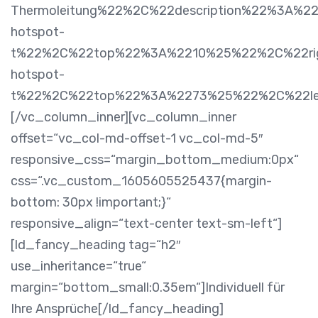
Thermoleitung%22%2C%22description%22%3A%2
hotspot-
t%22%2C%22top%22%3A%2210%25%22%2C%22rig
hotspot-
t%22%2C%22top%22%3A%2273%25%22%2C%22l
[/vc_column_inner][vc_column_inner
offset=“vc_col-md-offset-1 vc_col-md-5″
responsive_css=“margin_bottom_medium:0px“
css=“.vc_custom_1605605525437{margin-
bottom: 30px !important;}“
responsive_align=“text-center text-sm-left“]
[ld_fancy_heading tag=“h2″
use_inheritance=“true“
margin=“bottom_small:0.35em“]Individuell für
Ihre Ansprüche[/ld_fancy_heading]