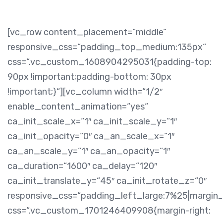
[vc_row content_placement=“middle“
responsive_css=“padding_top_medium:135px“
css=“.vc_custom_1608904295031{padding-top:
90px !important;padding-bottom: 30px
!important;}“][vc_column width=“1/2″
enable_content_animation=“yes“
ca_init_scale_x=“1″ ca_init_scale_y=“1″
ca_init_opacity=“0″ ca_an_scale_x=“1″
ca_an_scale_y=“1″ ca_an_opacity=“1″
ca_duration=“1600″ ca_delay=“120″
ca_init_translate_y=“45″ ca_init_rotate_z=“0″
responsive_css=“padding_left_large:7%25|margin
css=“.vc_custom_1701246409908{margin-right: