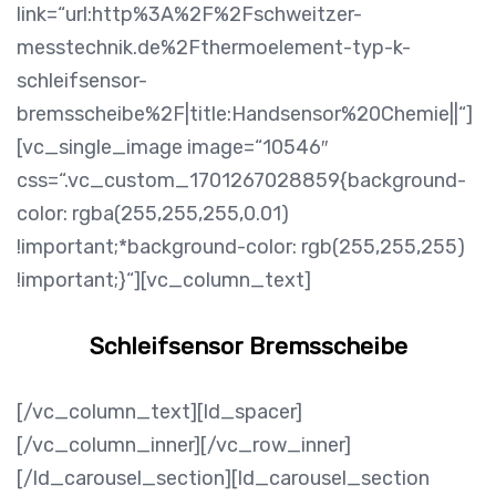
link=“url:http%3A%2F%2Fschweitzer-
messtechnik.de%2Fthermoelement-typ-k-
schleifsensor-
bremsscheibe%2F|title:Handsensor%20Chemie||“]
[vc_single_image image=“10546″
css=“.vc_custom_1701267028859{background-
color: rgba(255,255,255,0.01)
!important;*background-color: rgb(255,255,255)
!important;}“][vc_column_text]
Schleifsensor Bremsscheibe
[/vc_column_text][ld_spacer]
[/vc_column_inner][/vc_row_inner]
[/ld_carousel_section][ld_carousel_section