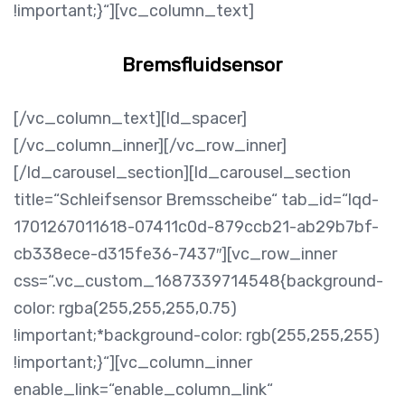
!important;}“][vc_column_text]
Bremsfluidsensor
[/vc_column_text][ld_spacer]
[/vc_column_inner][/vc_row_inner]
[/ld_carousel_section][ld_carousel_section
title=“Schleifsensor Bremsscheibe“ tab_id=“lqd-
1701267011618-07411c0d-879ccb21-ab29b7bf-
cb338ece-d315fe36-7437″][vc_row_inner
css=“.vc_custom_1687339714548{background-
color: rgba(255,255,255,0.75)
!important;*background-color: rgb(255,255,255)
!important;}“][vc_column_inner
enable_link=“enable_column_link“