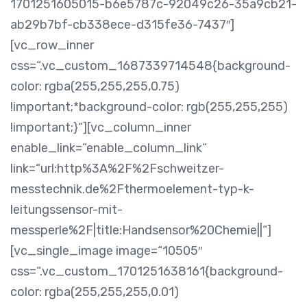
1701251605015-b6e5787c-92049c26-35a9cb21-
ab29b7bf-cb338ece-d315fe36-7437″]
[vc_row_inner
css=“.vc_custom_1687339714548{background-
color: rgba(255,255,255,0.75)
!important;*background-color: rgb(255,255,255)
!important;}“][vc_column_inner
enable_link=“enable_column_link“
link=“url:http%3A%2F%2Fschweitzer-
messtechnik.de%2Fthermoelement-typ-k-
leitungssensor-mit-
messperle%2F|title:Handsensor%20Chemie||“]
[vc_single_image image=“10505″
css=“.vc_custom_1701251638161{background-
color: rgba(255,255,255,0.01)