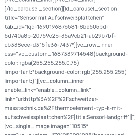
[/ld_carousel_section][ld_carousel_section
title=“Sensor mit Aufschweißplättchen“
tab_id=“lqd-1690196876581-8be505bd-
5d740a8b-20759c26-35a9cb21-ab29b7bf-
cb338ece-d315fe36-7437″][vc_row_inner
css=“.vc_custom_1687339714548{background-
color: rgba(255,255,255,0.75)
!important;*background-color: rgb(255,255,255)
!important;}“][vc_column_inner
enable_link=“enable_column_link“
link=“url:http%3A%2F%2Fschweitzer-
messtechnik.de%2Fthermoelement-typ-k-mit-
aufschweissplaettchen%2F|title:SensorHandgriff1||“
[vc_single_image image=“10515″