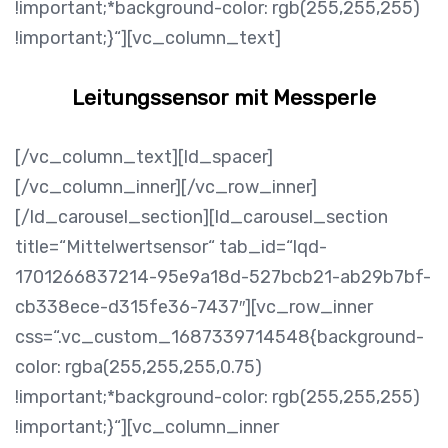
!important;*background-color: rgb(255,255,255)
!important;}“][vc_column_text]
Leitungssensor mit Messperle
[/vc_column_text][ld_spacer]
[/vc_column_inner][/vc_row_inner]
[/ld_carousel_section][ld_carousel_section
title=“Mittelwertsensor“ tab_id=“lqd-
1701266837214-95e9a18d-527bcb21-ab29b7bf-
cb338ece-d315fe36-7437″][vc_row_inner
css=“.vc_custom_1687339714548{background-
color: rgba(255,255,255,0.75)
!important;*background-color: rgb(255,255,255)
!important;}“][vc_column_inner