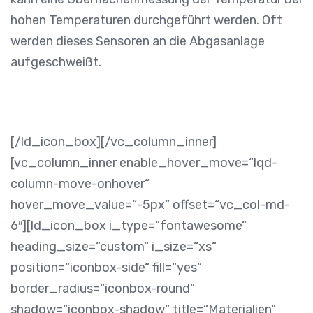
hohen Temperaturen durchgeführt werden. Oft
werden dieses Sensoren an die Abgasanlage
aufgeschweißt.
[/ld_icon_box][/vc_column_inner]
[vc_column_inner enable_hover_move=“lqd-
column-move-onhover“
hover_move_value=“-5px“ offset=“vc_col-md-
6″][ld_icon_box i_type=“fontawesome“
heading_size=“custom“ i_size=“xs“
position=“iconbox-side“ fill=“yes“
border_radius=“iconbox-round“
shadow=“iconbox-shadow“ title=“Materialien“