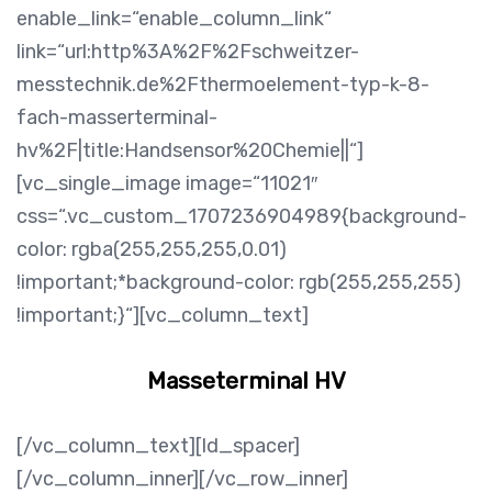
enable_link=“enable_column_link“
link=“url:http%3A%2F%2Fschweitzer-
messtechnik.de%2Fthermoelement-typ-k-8-
fach-masserterminal-
hv%2F|title:Handsensor%20Chemie||“]
[vc_single_image image=“11021″
css=“.vc_custom_1707236904989{background-
color: rgba(255,255,255,0.01)
!important;*background-color: rgb(255,255,255)
!important;}“][vc_column_text]
Masseterminal HV
[/vc_column_text][ld_spacer]
[/vc_column_inner][/vc_row_inner]