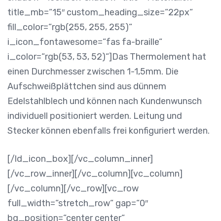
title_mb=“15″ custom_heading_size=“22px“
fill_color=“rgb(255, 255, 255)“
i_icon_fontawesome=“fas fa-braille“
i_color=“rgb(53, 53, 52)“]Das Thermolement hat
einen Durchmesser zwischen 1-1,5mm. Die
Aufschweißplättchen sind aus dünnem
Edelstahlblech und können nach Kundenwunsch
individuell positioniert werden. Leitung und
Stecker können ebenfalls frei konfiguriert werden.
[/ld_icon_box][/vc_column_inner]
[/vc_row_inner][/vc_column][vc_column]
[/vc_column][/vc_row][vc_row
full_width=“stretch_row“ gap=“0″
bg_position=“center center“