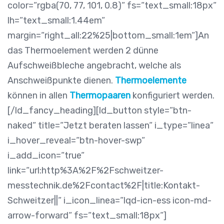
color=“rgba(70, 77, 101, 0.8)“ fs=“text_small:18px“
lh=“text_small:1.44em“
margin=“right_all:22%25|bottom_small:1em“]An
das Thermoelement werden 2 dünne
Aufschweißbleche angebracht, welche als
Anschweißpunkte dienen.
Thermoelemente
können in allen
Thermopaaren
konfiguriert werden.
[/ld_fancy_heading][ld_button style=“btn-
naked“ title=“Jetzt beraten lassen“ i_type=“linea“
i_hover_reveal=“btn-hover-swp“
i_add_icon=“true“
link=“url:http%3A%2F%2Fschweitzer-
messtechnik.de%2Fcontact%2F|title:Kontakt-
Schweitzer||“ i_icon_linea=“lqd-icn-ess icon-md-
arrow-forward“ fs=“text_small:18px“]