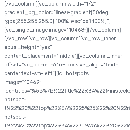
[/vc_column][vc_column width=“1/2″
gradient_bg_color=“linear-gradient(50deg,
rgba(255,255,255,0) 100%, #ac1de1 100%)“]
[vc_single_image image=“10468″][/vc_column]
[/vc_row][vc_row][vc_column][vc_row_inner
equal_height=“yes“
content_placement=“middle“][vc_column_inner
offset=“vc_col-md-6″ responsive_align=“text-
center text-sm-left“][ld_hotspots
image=“10469″
identities=“%5B%7B%22title%22%3A%22Ministe
hotspot-
t%22%2C%22top%22%3A%2225%25%22%2C%22rig
hotspot-
t%22%2C%22top%22%3A%2270%25%22%2C%22le