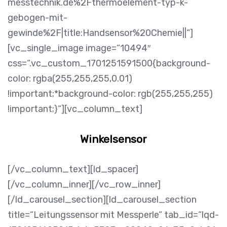
messtechnik.de%2Fthermoelement-typ-k-
gebogen-mit-
gewinde%2F|title:Handsensor%20Chemie||“]
[vc_single_image image=“10494″
css=“.vc_custom_1701251591500{background-
color: rgba(255,255,255,0.01)
!important;*background-color: rgb(255,255,255)
!important;}“][vc_column_text]
Winkelsensor
[/vc_column_text][ld_spacer]
[/vc_column_inner][/vc_row_inner]
[/ld_carousel_section][ld_carousel_section
title=“Leitungssensor mit Messperle“ tab_id=“lqd-