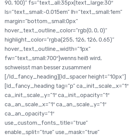
90, 100)“ fs=“text_all:35px|text_large:30″
ls=“text_small:-0.015em“ lh=“text_small:1em“
margin=“bottom_small:0px“
hover_text_outline_color=“rgb(0, 0, 0)“
highlight_color=“rgba(255, 126, 126, 0.65)“
hover_text_outline_width=“1px“
fw=“text_small:700″]wenns heiß wird,
schweisst man besser zusammen!
[/ld_fancy_heading][ld_spacer height=“10px“]
[ld_fancy_heading tag=“p“ ca_init_scale_x=“1″
ca_init_scale_y=“1″ ca_init_opacity=“1″
ca_an_scale_x=“1″ ca_an_scale_y=“1″
ca_an_opacity=“1″
use_custom_fonts_title=“true“
enable_split=“true“ use_mask=“true“