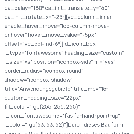
ca_delay=“180″ ca_init_translate_y=“60″
ca_init_rotate_x=“-25″][vc_column_inner
enable_hover_move=“lqd-column-move-
onhover“ hover_move_value=“-5px“
offset=“vc_col-md-6″][ld_icon_box
i_type=“fontawesome“ heading_size=“custom“
i_size=“xs“ position=“iconbox-side“ fill=“yes“
border_radius=“iconbox-round“
shadow=“iconbox-shadow“
title=“Anwendungsgebiete“ title_mb=“15″
custom_heading_size=“22px“
fill_color=“rgb(255, 255, 255)“
i_icon_fontawesome=“fas fa-hand-point-up“
i_color=“rgb(53, 53, 52)“]Durch dieses Bauform
kann eine Oberflächenmessung der Temperatur bei