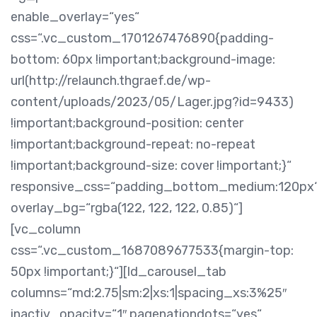
enable_overlay=“yes“
css=“.vc_custom_1701267476890{padding-
bottom: 60px !important;background-image:
url(http://relaunch.thgraef.de/wp-
content/uploads/2023/05/Lager.jpg?id=9433)
!important;background-position: center
!important;background-repeat: no-repeat
!important;background-size: cover !important;}“
responsive_css=“padding_bottom_medium:120px
overlay_bg=“rgba(122, 122, 122, 0.85)“]
[vc_column
css=“.vc_custom_1687089677533{margin-top:
50px !important;}“][ld_carousel_tab
columns=“md:2.75|sm:2|xs:1|spacing_xs:3%25″
inactiv_opacity=“1″ pagenationdots=“yes“