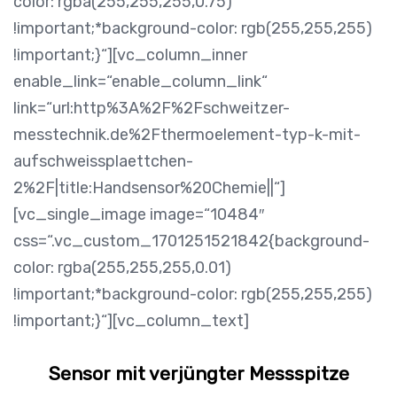
color: rgba(255,255,255,0.75)
!important;*background-color: rgb(255,255,255)
!important;}“][vc_column_inner
enable_link=“enable_column_link“
link=“url:http%3A%2F%2Fschweitzer-
messtechnik.de%2Fthermoelement-typ-k-mit-
aufschweissplaettchen-
2%2F|title:Handsensor%20Chemie||“]
[vc_single_image image=“10484″
css=“.vc_custom_1701251521842{background-
color: rgba(255,255,255,0.01)
!important;*background-color: rgb(255,255,255)
!important;}“][vc_column_text]
Sensor mit verjüngter Messspitze