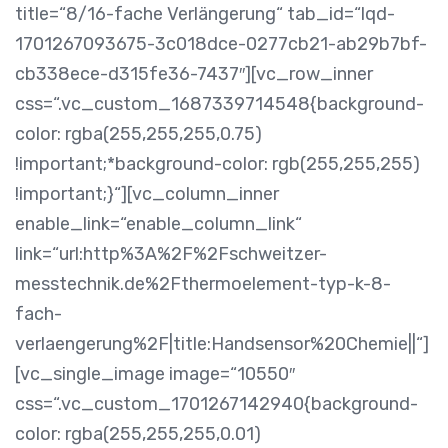
title=“8/16-fache Verlängerung“ tab_id=“lqd-
1701267093675-3c018dce-0277cb21-ab29b7bf-
cb338ece-d315fe36-7437″][vc_row_inner
css=“.vc_custom_1687339714548{background-
color: rgba(255,255,255,0.75)
!important;*background-color: rgb(255,255,255)
!important;}“][vc_column_inner
enable_link=“enable_column_link“
link=“url:http%3A%2F%2Fschweitzer-
messtechnik.de%2Fthermoelement-typ-k-8-
fach-
verlaengerung%2F|title:Handsensor%20Chemie||“]
[vc_single_image image=“10550″
css=“.vc_custom_1701267142940{background-
color: rgba(255,255,255,0.01)