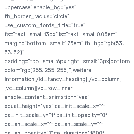
uppercase“ enable_bg=“yes“
fh_border_radius=“circle“
use_custom_fonts_title=“true“
fs=“text_small:13px“ ls=“text_small:0.05em“
margin=“bottom_small:1.75em“ fh_bg=“rgb(53,
53, 52)“
padding=“top_small:6px|right_small:13px|bottom_s
color=“rgb(255, 255, 255)“]weitere
Information[/ld_fancy_heading][/vc_column]
[vc_column][vc_row_inner
enable_content_animation=“yes“
equal_height=“yes“ ca_init_scale_x=“1″
ca_init_scale_y=“1″ ca_init_opacity=“0″
ca_an_scale_x=“1″ ca_an_scale_y=“1″
ca_an_opacity=“1″ ca_duration=“1800″