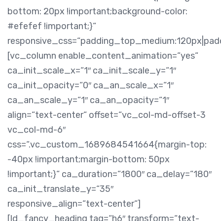
bottom: 20px !important;background-color:
#efefef !important;}“
responsive_css=“padding_top_medium:120px|pa
[vc_column enable_content_animation=“yes“
ca_init_scale_x=“1″ ca_init_scale_y=“1″
ca_init_opacity=“0″ ca_an_scale_x=“1″
ca_an_scale_y=“1″ ca_an_opacity=“1″
align=“text-center“ offset=“vc_col-md-offset-3
vc_col-md-6″
css=“.vc_custom_1689684541664{margin-top:
-40px !important;margin-bottom: 50px
!important;}“ ca_duration=“1800″ ca_delay=“180″
ca_init_translate_y=“35″
responsive_align=“text-center“]
[ld_fancy_heading tag=“h6″ transform=“text-