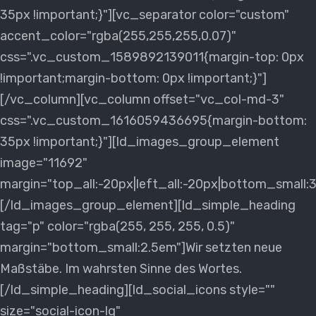
35px !important;}"][vc_separator color="custom"
accent_color="rgba(255,255,255,0.07)"
css=".vc_custom_1589892139011{margin-top: 0px
!important;margin-bottom: 0px !important;}"]
[/vc_column][vc_column offset="vc_col-md-3"
css=".vc_custom_1616059436695{margin-bottom:
35px !important;}"][ld_images_group_element
image="11692"
margin="top_all:-20px|left_all:-20px|bottom_small:
[/ld_images_group_element][ld_simple_heading
tag="p" color="rgba(255, 255, 255, 0.5)"
margin="bottom_small:2.5em"]Wir setzten neue
Maßstäbe. Im wahrsten Sinne des Wortes.
[/ld_simple_heading][ld_social_icons style=""
size="social-icon-lg"