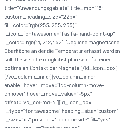
title=“Anwendungsgebiete“ title_mb=“15″
custom_heading_size=“22px“
fill_color=“rgb(255, 255, 255)“
i_icon_fontawesome=“fas fa-hand-point-up“
i_color=“rgb(11, 212, 152)“]
Jegliche magnetische
Oberfläche an der die Temperatur erfasst werden
soll. Diese sollte möglichst plan sein, für einen
optimalen Kontakt der Magnete.
[/ld_icon_box]
[/vc_column_inner][vc_column_inner
enable_hover_move=“lqd-column-move-
onhover“ hover_move_value=“-5px“
offset=“vc_col-md-6″][ld_icon_box
i_type=“fontawesome“ heading_size=“custom“
i_size=“xs“ position=“iconbox-side“ fill=“yes“