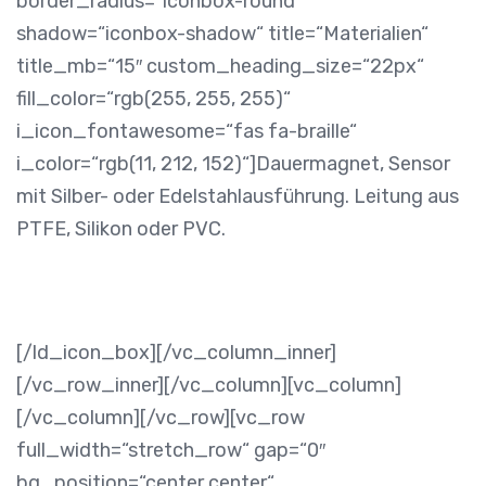
border_radius=“iconbox-round“
shadow=“iconbox-shadow“ title=“Materialien“
title_mb=“15″ custom_heading_size=“22px“
fill_color=“rgb(255, 255, 255)“
i_icon_fontawesome=“fas fa-braille“
i_color=“rgb(11, 212, 152)“]
Dauermagnet, Sensor
mit Silber- oder Edelstahlausführung. Leitung aus
PTFE, Silikon oder PVC.
[/ld_icon_box][/vc_column_inner]
[/vc_row_inner][/vc_column][vc_column]
[/vc_column][/vc_row][vc_row
full_width=“stretch_row“ gap=“0″
bg_position=“center center“