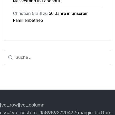
Messestand in Landshut
Christian Gräßl
zu
50 Jahre in unserem
Familienbetrieb
Suche
nach:
[vc_row][vc_column
css=".vc_custom_1589892720437{margin-bottom: