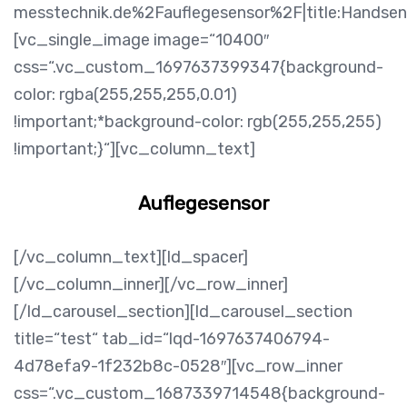
messtechnik.de%2Fauflegesensor%2F|title:Handsen
[vc_single_image image=“10400″
css=“.vc_custom_1697637399347{background-
color: rgba(255,255,255,0.01)
!important;*background-color: rgb(255,255,255)
!important;}“][vc_column_text]
Auflegesensor
[/vc_column_text][ld_spacer]
[/vc_column_inner][/vc_row_inner]
[/ld_carousel_section][ld_carousel_section
title=“test“ tab_id=“lqd-1697637406794-
4d78efa9-1f232b8c-0528″][vc_row_inner
css=“.vc_custom_1687339714548{background-