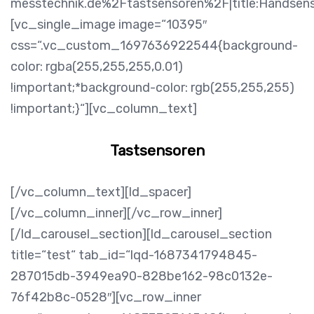
messtechnik.de%2Ftastsensoren%2F|title:Handsen
[vc_single_image image=“10395″
css=“.vc_custom_1697636922544{background-
color: rgba(255,255,255,0.01)
!important;*background-color: rgb(255,255,255)
!important;}“][vc_column_text]
Tastsensoren
[/vc_column_text][ld_spacer]
[/vc_column_inner][/vc_row_inner]
[/ld_carousel_section][ld_carousel_section
title=“test“ tab_id=“lqd-1687341794845-
287015db-3949ea90-828be162-98c0132e-
76f42b8c-0528″][vc_row_inner