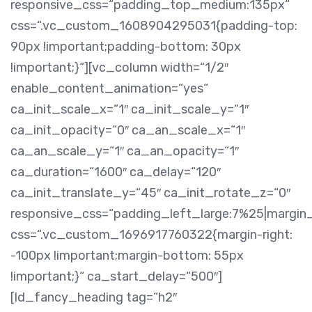
responsive_css=“padding_top_medium:135px“
css=“.vc_custom_1608904295031{padding-top:
90px !important;padding-bottom: 30px
!important;}“][vc_column width=“1/2″
enable_content_animation=“yes“
ca_init_scale_x=“1″ ca_init_scale_y=“1″
ca_init_opacity=“0″ ca_an_scale_x=“1″
ca_an_scale_y=“1″ ca_an_opacity=“1″
ca_duration=“1600″ ca_delay=“120″
ca_init_translate_y=“45″ ca_init_rotate_z=“0″
responsive_css=“padding_left_large:7%25|margin
css=“.vc_custom_1696917760322{margin-right:
-100px !important;margin-bottom: 55px
!important;}“ ca_start_delay=“500″]
[ld_fancy_heading tag=“h2″