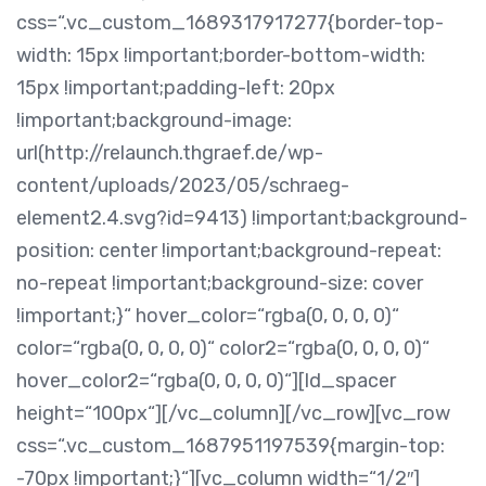
css=“.vc_custom_1689317917277{border-top-
width: 15px !important;border-bottom-width:
15px !important;padding-left: 20px
!important;background-image:
url(http://relaunch.thgraef.de/wp-
content/uploads/2023/05/schraeg-
element2.4.svg?id=9413) !important;background-
position: center !important;background-repeat:
no-repeat !important;background-size: cover
!important;}“ hover_color=“rgba(0, 0, 0, 0)“
color=“rgba(0, 0, 0, 0)“ color2=“rgba(0, 0, 0, 0)“
hover_color2=“rgba(0, 0, 0, 0)“][ld_spacer
height=“100px“][/vc_column][/vc_row][vc_row
css=“.vc_custom_1687951197539{margin-top:
-70px !important;}“][vc_column width=“1/2″]