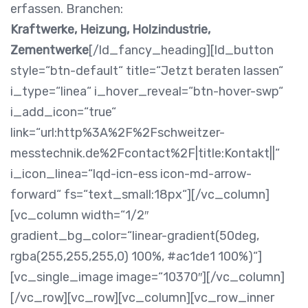
erfassen. Branchen:
Kraftwerke, Heizung, Holzindustrie,
Zementwerke
[/ld_fancy_heading][ld_button
style=“btn-default“ title=“Jetzt beraten lassen“
i_type=“linea“ i_hover_reveal=“btn-hover-swp“
i_add_icon=“true“
link=“url:http%3A%2F%2Fschweitzer-
messtechnik.de%2Fcontact%2F|title:Kontakt||“
i_icon_linea=“lqd-icn-ess icon-md-arrow-
forward“ fs=“text_small:18px“][/vc_column]
[vc_column width=“1/2″
gradient_bg_color=“linear-gradient(50deg,
rgba(255,255,255,0) 100%, #ac1de1 100%)“]
[vc_single_image image=“10370″][/vc_column]
[/vc_row][vc_row][vc_column][vc_row_inner