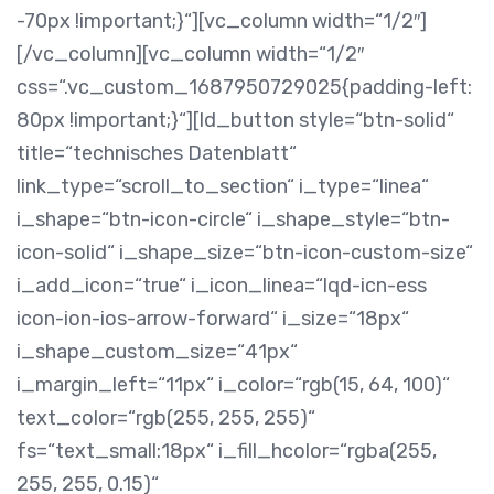
-70px !important;}“][vc_column width=“1/2″]
[/vc_column][vc_column width=“1/2″
css=“.vc_custom_1687950729025{padding-left:
80px !important;}“][ld_button style=“btn-solid“
title=“technisches Datenblatt“
link_type=“scroll_to_section“ i_type=“linea“
i_shape=“btn-icon-circle“ i_shape_style=“btn-
icon-solid“ i_shape_size=“btn-icon-custom-size“
i_add_icon=“true“ i_icon_linea=“lqd-icn-ess
icon-ion-ios-arrow-forward“ i_size=“18px“
i_shape_custom_size=“41px“
i_margin_left=“11px“ i_color=“rgb(15, 64, 100)“
text_color=“rgb(255, 255, 255)“
fs=“text_small:18px“ i_fill_hcolor=“rgba(255,
255, 255, 0.15)“