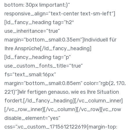
bottom: 30px !important;}“
responsive_align=“text-center text-sm-left“]
[ld_fancy_heading tag=“h2″
use_inheritance=“true“
margin=“bottom_small:0.35em“]Individuell für
Ihre Ansprüche[/ld_fancy_heading]
[ld_fancy_heading tag=“p“
use_custom_fonts_title=“true“
fs=“text_small:16px“
margin=“bottom_small:0.85em“ color=“rgb(2, 170,
221)“]Wir fertigen genauso, wie es Ihre Situation
fordert.[/ld_fancy_heading][/vc_column_inner]
[/vc_row_inner][/vc_column][/vc_row][vc_row
disable_element=“yes“
css=“.vc_custom_1715612122619{margin-top: