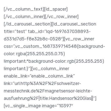
[/vc_column_text][ld_spacer]
[/vc_column_inner][/vc_row_inner]
[/ld_carousel_section][ld_carousel_section
title=“test“ tab_id=“lqd-1697637038893-
d331d7d5-f8e32b8c-0528″][vc_row_inner
css=“.vc_custom_1687339714548{background-
color: rgba(255,255,255,0.75)
!important;*background-color: rgb(255,255,255)
!important;}“][vc_column_inner
enable_link=“enable_column_link“
link=“url:http%3A%2F%2Fschweitzer-
messtechnik.de%2Fmagnetsensor-leichte-
ausfuehrung%2F|title:Handsensor%20Glas||“]
[vc_single_image image=“10397″