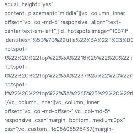
equal_height=“yes“
content_placement=“middle“][vc_column_inner
offset=“vc_col-md-6″ responsive_align=“text-
center text-sm-left“][ld_hotspots image=“10371″
identities=“%5B%7B%22title%22%3A%22F%C3%B
hotspot-
t%22%2C%22top%22%3A%2218%25%22%2C%22rig
hotspot-
t%22%2C%22top%22%3A%2237%25%22%2C%22rig
hotspot-
t%22%2C%22top%22%3A%2265%25%22%2C%22r
[/vc_column_inner][vc_column_inner
offset=“vc_col-md-offset-1 vc_col-md-5″
responsive_css=“margin_bottom_medium:0px“
css=“.vc_custom_1605605525437{margin-