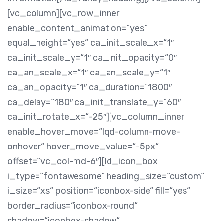
[vc_column][vc_row_inner
enable_content_animation=“yes“
equal_height=“yes“ ca_init_scale_x=“1″
ca_init_scale_y=“1″ ca_init_opacity=“0″
ca_an_scale_x=“1″ ca_an_scale_y=“1″
ca_an_opacity=“1″ ca_duration=“1800″
ca_delay=“180″ ca_init_translate_y=“60″
ca_init_rotate_x=“-25″][vc_column_inner
enable_hover_move=“lqd-column-move-
onhover“ hover_move_value=“-5px“
offset=“vc_col-md-6″][ld_icon_box
i_type=“fontawesome“ heading_size=“custom“
i_size=“xs“ position=“iconbox-side“ fill=“yes“
border_radius=“iconbox-round“
shadow=“iconbox-shadow“