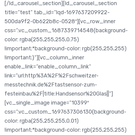
[/ld_carousel_section][ld_carousel_section
title=“test“ tab_id=“lqd-1697637209922-
500da9f2-0b622b8c-0528″][vc_row_inner
css=“.vc_custom_1687339714548{background-
color: rgba(255,255,255,0.75)
!important;*background-color: rgb(255,255,255)
!important;}“][vc_column_inner
enable_link=“enable_column_link“
link=“url:http%3A%2F%2Fschweitzer-
messtechnik.de%2Ftastsensor-zum-
festeinbau%2F|title:Handsensor%20Glas||“]
[vc_single_image image=“10399″
css=“.vc_custom_1697637306130{background-
color: rgba(255,255,255,0.01)
!important;*background-color: rgb(255,255,255)