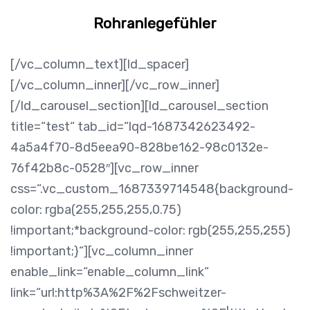
Rohranlegefühler
[/vc_column_text][ld_spacer]
[/vc_column_inner][/vc_row_inner]
[/ld_carousel_section][ld_carousel_section
title=“test“ tab_id=“lqd-1687342623492-
4a5a4f70-8d5eea90-828be162-98c0132e-
76f42b8c-0528″][vc_row_inner
css=“.vc_custom_1687339714548{background-
color: rgba(255,255,255,0.75)
!important;*background-color: rgb(255,255,255)
!important;}“][vc_column_inner
enable_link=“enable_column_link“
link=“url:http%3A%2F%2Fschweitzer-