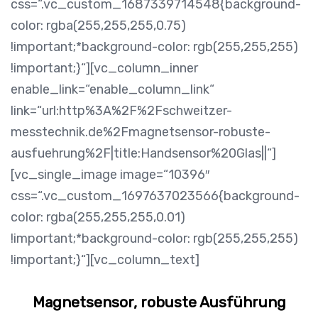
css=“.vc_custom_1687339714548{background-
color: rgba(255,255,255,0.75)
!important;*background-color: rgb(255,255,255)
!important;}“][vc_column_inner
enable_link=“enable_column_link“
link=“url:http%3A%2F%2Fschweitzer-
messtechnik.de%2Fmagnetsensor-robuste-
ausfuehrung%2F|title:Handsensor%20Glas||“]
[vc_single_image image=“10396″
css=“.vc_custom_1697637023566{background-
color: rgba(255,255,255,0.01)
!important;*background-color: rgb(255,255,255)
!important;}“][vc_column_text]
Magnetsensor, robuste Ausführung