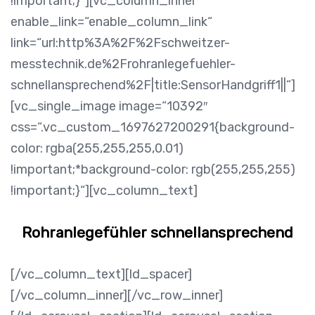
!important;}“][vc_column_inner
enable_link=“enable_column_link“
link=“url:http%3A%2F%2Fschweitzer-
messtechnik.de%2Frohranlegefuehler-
schnellansprechend%2F|title:SensorHandgriff1||“]
[vc_single_image image=“10392″
css=“.vc_custom_1697627200291{background-
color: rgba(255,255,255,0.01)
!important;*background-color: rgb(255,255,255)
!important;}“][vc_column_text]
Rohranlegefühler schnellansprechend
[/vc_column_text][ld_spacer]
[/vc_column_inner][/vc_row_inner]