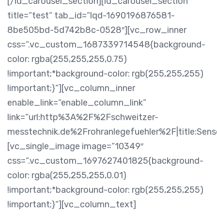
[/ld_carousel_section][ld_carousel_section
title=“test“ tab_id=“lqd-1690196876581-
8be505bd-5d742b8c-0528″][vc_row_inner
css=“.vc_custom_1687339714548{background-
color: rgba(255,255,255,0.75)
!important;*background-color: rgb(255,255,255)
!important;}“][vc_column_inner
enable_link=“enable_column_link“
link=“url:http%3A%2F%2Fschweitzer-
messtechnik.de%2Frohranlegefuehler%2F|title:Sensor
[vc_single_image image=“10349″
css=“.vc_custom_1697627401825{background-
color: rgba(255,255,255,0.01)
!important;*background-color: rgb(255,255,255)
!important;}“][vc_column_text]