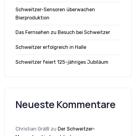
Schweitzer-Sensoren überwachen
Bierproduktion
Das Fernsehen zu Besuch bei Schweitzer
Schweitzer erfolgreich in Halle
Schweitzer feiert 125-jähriges Jubiläum
Neueste Kommentare
Christian Gräßl
zu
Der Schweitzer-