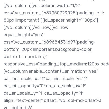
[/vc_column][vc_column width=“1/2″
css=“.vc_custom_1687950729025{padding-left:
80px !important;}“][ld_spacer height=“100px“]
[/vc_column][/vc_row][vc_row
equal_height=“yes“
css=“.vc_custom_1689684531697{padding-
bottom: 20px !important;background-color:
#efefef !important;}“
responsive_css=“padding_top_medium:120px|pa
[vc_column enable_content_animation=“yes“
ca_init_scale_x=“1″ ca_init_scale_y=“1″
ca_init_opacity=“0″ ca_an_scale_x=“1″
ca_an_scale_y=“1″ ca_an_opacity=“1″
align=“text-center“ offset=“vc_col-md-offset-3
vc_col-md-6″