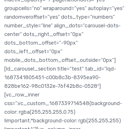
groupcells=“no“ wraparound=“yes“ autoplay=“yes“
randomveroffset=“yes“ dots_type=“numbers“
number_style=“line“ align_dots=“carousel-dots-
center“ dots_right_offset=“0px“
dots_bottom_offset=“-90px“
dots_left_offset=“0px“
mobile_dots_bottom_offset_outside=“0px“]
[ld_carousel_section title=“test“ tab_id=“lqd-
1687341805451-c00b8c3b-8395ea90-
828be162-98c0132e-76f42b8c-0528″]
[vc_row_inner
css=“.vc_custom_1687339714548{background-
color: rgba(255,255,255,0.75)
!important;*background-color: rgb(255,255,255)