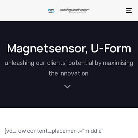
Skip
Skip
links
to
To
primary
na
navigation
Skip
Magnetsensor, U-Form
to
content
unleashing our clients’ potential by maximising
the innovation.
[vc_row content_placement=“middle“