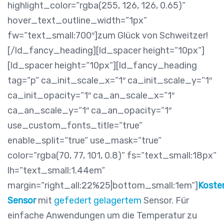
highlight_color=“rgba(255, 126, 126, 0.65)“
hover_text_outline_width=“1px“
fw=“text_small:700″]zum Glück von Schweitzer!
[/ld_fancy_heading][ld_spacer height=“10px“]
[ld_spacer height=“10px“][ld_fancy_heading
tag=“p“ ca_init_scale_x=“1″ ca_init_scale_y=“1″
ca_init_opacity=“1″ ca_an_scale_x=“1″
ca_an_scale_y=“1″ ca_an_opacity=“1″
use_custom_fonts_title=“true“
enable_split=“true“ use_mask=“true“
color=“rgba(70, 77, 101, 0.8)“ fs=“text_small:18px“
lh=“text_small:1.44em“
margin=“right_all:22%25|bottom_small:1em“]
Koste
Sensor
mit
gefedert gelagertem
Sensor. Für
einfache Anwendungen um die Temperatur zu