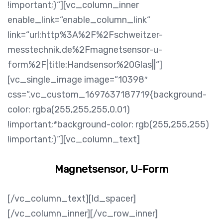
!important;}“][vc_column_inner
enable_link=“enable_column_link“
link=“url:http%3A%2F%2Fschweitzer-
messtechnik.de%2Fmagnetsensor-u-
form%2F|title:Handsensor%20Glas||“]
[vc_single_image image=“10398″
css=“.vc_custom_1697637187719{background-
color: rgba(255,255,255,0.01)
!important;*background-color: rgb(255,255,255)
!important;}“][vc_column_text]
Magnetsensor, U-Form
[/vc_column_text][ld_spacer]
[/vc_column_inner][/vc_row_inner]