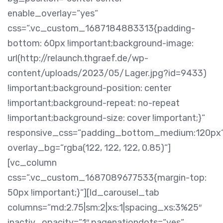
enable_overlay=“yes“
css=“.vc_custom_1687184883313{padding-
bottom: 60px !important;background-image:
url(http://relaunch.thgraef.de/wp-
content/uploads/2023/05/Lager.jpg?id=9433)
!important;background-position: center
!important;background-repeat: no-repeat
!important;background-size: cover !important;}“
responsive_css=“padding_bottom_medium:120px
overlay_bg=“rgba(122, 122, 122, 0.85)“]
[vc_column
css=“.vc_custom_1687089677533{margin-top:
50px !important;}“][ld_carousel_tab
columns=“md:2.75|sm:2|xs:1|spacing_xs:3%25″
inactiv_opacity=“1″ pagenationdots=“yes“