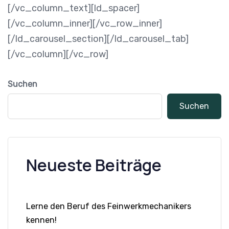
[/vc_column_text][ld_spacer]
[/vc_column_inner][/vc_row_inner]
[/ld_carousel_section][/ld_carousel_tab]
[/vc_column][/vc_row]
Suchen
Suchen
Neueste Beiträge
Lerne den Beruf des Feinwerkmechanikers
kennen!