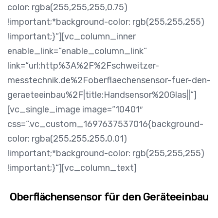
color: rgba(255,255,255,0.75)
!important;*background-color: rgb(255,255,255)
!important;}“][vc_column_inner
enable_link=“enable_column_link“
link=“url:http%3A%2F%2Fschweitzer-
messtechnik.de%2Foberflaechensensor-fuer-den-
geraeteeinbau%2F|title:Handsensor%20Glas||“]
[vc_single_image image=“10401″
css=“.vc_custom_1697637537016{background-
color: rgba(255,255,255,0.01)
!important;*background-color: rgb(255,255,255)
!important;}“][vc_column_text]
Oberflächensensor für den Geräteeinbau