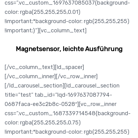
css=“.vc_custom_1697637085037{background-
color: rgba(255,255,255,0.01)
!important;*background-color: rgb(255,255,255)
!important;}“][vc_column_text]
Magnetsensor, leichte Ausführung
[/vc_column_text][ld_spacer]
[/vc_column_inner][/vc_row_inner]
[/ld_carousel_section][ld_carousel_section
title=“test“ tab_id=“lqd-1697637087794-
0687faca-ee3c2b8c-0528″][vc_row_inner
css=“.vc_custom_1687339714548{background-
color: rgba(255,255,255,0.75)
!important;*background-color: rgb(255,255,255)