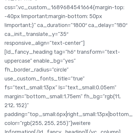
css=“.vc_custom_1689684541664{margin-top:
-40px !important;margin-bottom: 50px
!important;}“ ca_duration=“1800″ ca_delay=“180″
ca_init_translate_y=“35″
responsive_align=“text-center“]
[ld_fancy_heading tag=“h6″ transform=“text-
uppercase“ enable_bg=“yes“
fh_border_radius=“circle“
use_custom_fonts_title=“true“
fs=“text_small:13px“ ls=“text_small:0.05em“
margin=“bottom_small:1.75em“ fh_bg=“rgb(11,
212, 152)“
padding=“top_small:6px|right_small:13px|bottom_s
color=“rgb(255, 255, 255)“]weitere
Information[/ld_fancy_heading][/vc_column]