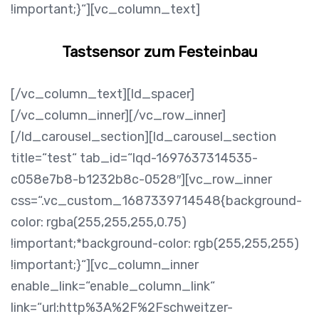
!important;}“][vc_column_text]
Tastsensor zum Festeinbau
[/vc_column_text][ld_spacer]
[/vc_column_inner][/vc_row_inner]
[/ld_carousel_section][ld_carousel_section
title=“test“ tab_id=“lqd-1697637314535-
c058e7b8-b1232b8c-0528″][vc_row_inner
css=“.vc_custom_1687339714548{background-
color: rgba(255,255,255,0.75)
!important;*background-color: rgb(255,255,255)
!important;}“][vc_column_inner
enable_link=“enable_column_link“
link=“url:http%3A%2F%2Fschweitzer-