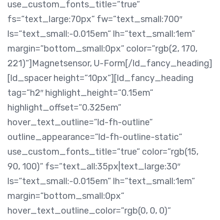
use_custom_fonts_title=“true“
fs=“text_large:70px“ fw=“text_small:700″
ls=“text_small:-0.015em“ lh=“text_small:1em“
margin=“bottom_small:0px“ color=“rgb(2, 170,
221)“]Magnetsensor, U-Form[/ld_fancy_heading]
[ld_spacer height=“10px“][ld_fancy_heading
tag=“h2″ highlight_height=“0.15em“
highlight_offset=“0.325em“
hover_text_outline=“ld-fh-outline“
outline_appearance=“ld-fh-outline-static“
use_custom_fonts_title=“true“ color=“rgb(15,
90, 100)“ fs=“text_all:35px|text_large:30″
ls=“text_small:-0.015em“ lh=“text_small:1em“
margin=“bottom_small:0px“
hover_text_outline_color=“rgb(0, 0, 0)“