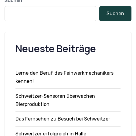
Suchen
Suchen
Neueste Beiträge
Lerne den Beruf des Feinwerkmechanikers
kennen!
Schweitzer-Sensoren überwachen
Bierproduktion
Das Fernsehen zu Besuch bei Schweitzer
Schweitzer erfolgreich in Halle