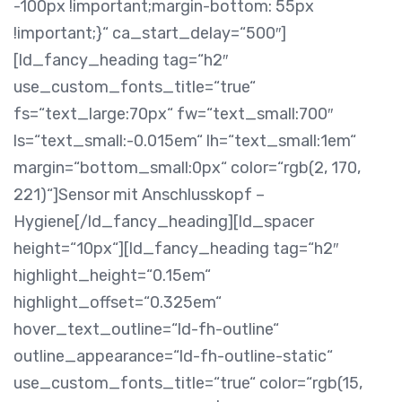
-100px !important;margin-bottom: 55px
!important;}“ ca_start_delay=“500″]
[ld_fancy_heading tag=“h2″
use_custom_fonts_title=“true“
fs=“text_large:70px“ fw=“text_small:700″
ls=“text_small:-0.015em“ lh=“text_small:1em“
margin=“bottom_small:0px“ color=“rgb(2, 170,
221)“]Sensor mit Anschlusskopf –
Hygiene[/ld_fancy_heading][ld_spacer
height=“10px“][ld_fancy_heading tag=“h2″
highlight_height=“0.15em“
highlight_offset=“0.325em“
hover_text_outline=“ld-fh-outline“
outline_appearance=“ld-fh-outline-static“
use_custom_fonts_title=“true“ color=“rgb(15,