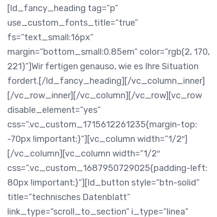
[ld_fancy_heading tag=“p“
use_custom_fonts_title=“true“
fs=“text_small:16px“
margin=“bottom_small:0.85em“ color=“rgb(2, 170,
221)“]Wir fertigen genauso, wie es Ihre Situation
fordert.[/ld_fancy_heading][/vc_column_inner]
[/vc_row_inner][/vc_column][/vc_row][vc_row
disable_element=“yes“
css=“.vc_custom_1715612261235{margin-top:
-70px !important;}“][vc_column width=“1/2″]
[/vc_column][vc_column width=“1/2″
css=“.vc_custom_1687950729025{padding-left:
80px !important;}“][ld_button style=“btn-solid“
title=“technisches Datenblatt“
link_type=“scroll_to_section“ i_type=“linea“