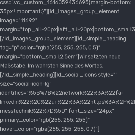
css=".vc_custom_1616059436695{margin-bottom:
35px !important;}"][ld_images_group_element
image="11692"
margin="top_all:-20px|left_all:-20px|bottom_small:
[/ld_images_group_element][ld_simple_heading
tag="p" color="rgba(255, 255, 255, 0.5)"
margin="bottom_small:2.5em"]Wir setzten neue
Maßstäbe. Im wahrsten Sinne des Wortes.
[/ld_simple_heading][ld_social_icons style=""
size="social-icon-lg"
identities="%5B%7B%22network%22%3A%22fa-
linkedin%22%2C%22url%22%3A%22https%3A%2F%2Fd
messtechnik%22%7D%5D" font_size="24px"
primary_color="rgb(255, 255, 255)"
hover_color="rgba(255, 255, 255, 0.7)"]