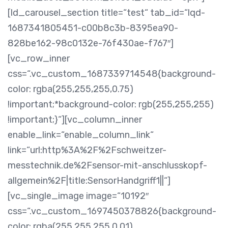
[ld_carousel_section title=“test“ tab_id=“lqd-
1687341805451-c00b8c3b-8395ea90-
828be162-98c0132e-76f430ae-f767″]
[vc_row_inner
css=“.vc_custom_1687339714548{background-
color: rgba(255,255,255,0.75)
!important;*background-color: rgb(255,255,255)
!important;}“][vc_column_inner
enable_link=“enable_column_link“
link=“url:http%3A%2F%2Fschweitzer-
messtechnik.de%2Fsensor-mit-anschlusskopf-
allgemein%2F|title:SensorHandgriff1||“]
[vc_single_image image=“10192″
css=“.vc_custom_1697450378826{background-
color: rgba(255,255,255,0.01)