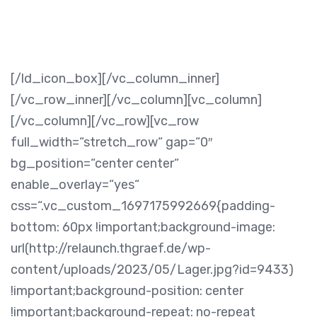
[/ld_icon_box][/vc_column_inner]
[/vc_row_inner][/vc_column][vc_column]
[/vc_column][/vc_row][vc_row
full_width=“stretch_row“ gap=“0″
bg_position=“center center“
enable_overlay=“yes“
css=“.vc_custom_1697175992669{padding-
bottom: 60px !important;background-image:
url(http://relaunch.thgraef.de/wp-
content/uploads/2023/05/Lager.jpg?id=9433)
!important;background-position: center
!important;background-repeat: no-repeat