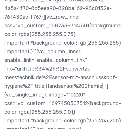
4a5a4f70-8d5eea90-828be162-98c0132e-
76f430ae-f767″][vc_row_inner
css=“.vc_custom_1687339714548{background-
color: rgba(255,255,255,0.75)
!important;*background-color: rgb(255,255,255)
!important;}“][vc_column_inner
enable_link=“enable_column_link“
link=“url:http%3A%2F%2Fschweitzer-
messtechnik.de%2Fsensor-mit-anschlusskopf-
hygiene%2F|title:Handsensor%20Chemie||“]
[vc_single_image image=“10220″
css=“.vc_custom_1697450507512{background-
color: rgba(255,255,255,0.01)
!important;*background-color: rgb(255,255,255)