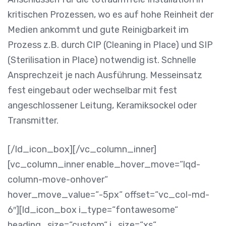
kritischen Prozessen, wo es auf hohe Reinheit der
Medien ankommt und gute Reinigbarkeit im
Prozess z.B. durch CIP (Cleaning in Place) und SIP
(Sterilisation in Place) notwendig ist. Schnelle
Ansprechzeit je nach Ausführung. Messeinsatz
fest eingebaut oder wechselbar mit fest
angeschlossener Leitung, Keramiksockel oder
Transmitter.
[/ld_icon_box][/vc_column_inner]
[vc_column_inner enable_hover_move=“lqd-
column-move-onhover“
hover_move_value=“-5px“ offset=“vc_col-md-
6″][ld_icon_box i_type=“fontawesome“
heading_size=“custom“ i_size=“xs“