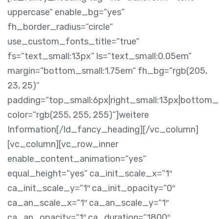
uppercase“ enable_bg=“yes“
fh_border_radius=“circle“
use_custom_fonts_title=“true“
fs=“text_small:13px“ ls=“text_small:0.05em“
margin=“bottom_small:1.75em“ fh_bg=“rgb(205,
23, 25)“
padding=“top_small:6px|right_small:13px|bottom_s
color=“rgb(255, 255, 255)“]weitere
Information[/ld_fancy_heading][/vc_column]
[vc_column][vc_row_inner
enable_content_animation=“yes“
equal_height=“yes“ ca_init_scale_x=“1″
ca_init_scale_y=“1″ ca_init_opacity=“0″
ca_an_scale_x=“1″ ca_an_scale_y=“1″
ca_an_opacity=“1″ ca_duration=“1800″