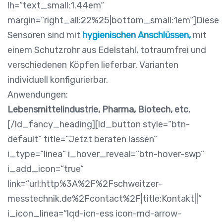
lh=“text_small:1.44em“
margin=“right_all:22%25|bottom_small:1em“]Diese
Sensoren sind mit
hygienischen Anschlüssen,
mit
einem Schutzrohr aus Edelstahl, totraumfrei und
verschiedenen Köpfen lieferbar. Varianten
individuell konfigurierbar.
Anwendungen:
Lebensmittelindustrie, Pharma, Biotech, etc.
[/ld_fancy_heading][ld_button style=“btn-
default“ title=“Jetzt beraten lassen“
i_type=“linea“ i_hover_reveal=“btn-hover-swp“
i_add_icon=“true“
link=“url:http%3A%2F%2Fschweitzer-
messtechnik.de%2Fcontact%2F|title:Kontakt||“
i_icon_linea=“lqd-icn-ess icon-md-arrow-