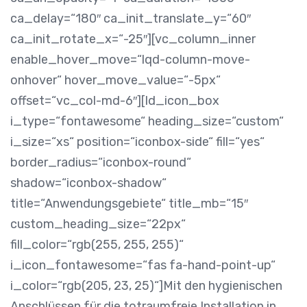
ca_delay=“180″ ca_init_translate_y=“60″
ca_init_rotate_x=“-25″][vc_column_inner
enable_hover_move=“lqd-column-move-
onhover“ hover_move_value=“-5px“
offset=“vc_col-md-6″][ld_icon_box
i_type=“fontawesome“ heading_size=“custom“
i_size=“xs“ position=“iconbox-side“ fill=“yes“
border_radius=“iconbox-round“
shadow=“iconbox-shadow“
title=“Anwendungsgebiete“ title_mb=“15″
custom_heading_size=“22px“
fill_color=“rgb(255, 255, 255)“
i_icon_fontawesome=“fas fa-hand-point-up“
i_color=“rgb(205, 23, 25)“]
Mit den hygienischen
Anschlüssen für die totraumfreie Installation in