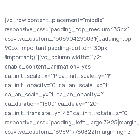
[vc_row content_placement=“middle“
responsive_css=“padding_top_medium:135px“
css=“.vc_custom_1608904295031{padding-top:
90px !important;padding-bottom: 30px
!important;}“][vc_column width=“1/2″
enable_content_animation=“yes“
ca_init_scale_x=“1″ ca_init_scale_y=“1″
ca_init_opacity=“0″ ca_an_scale_x=“1″
ca_an_scale_y=“1″ ca_an_opacity=“1″
ca_duration=“1600″ ca_delay=“120″
ca_init_translate_y=“45″ ca_init_rotate_z=“0″
responsive_css=“padding_left_large:7%25|margin
css=“.vc_custom_1696917760322{margin-right: