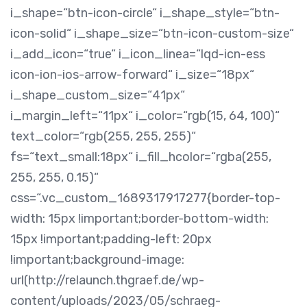
i_shape=“btn-icon-circle“ i_shape_style=“btn-
icon-solid“ i_shape_size=“btn-icon-custom-size“
i_add_icon=“true“ i_icon_linea=“lqd-icn-ess
icon-ion-ios-arrow-forward“ i_size=“18px“
i_shape_custom_size=“41px“
i_margin_left=“11px“ i_color=“rgb(15, 64, 100)“
text_color=“rgb(255, 255, 255)“
fs=“text_small:18px“ i_fill_hcolor=“rgba(255,
255, 255, 0.15)“
css=“.vc_custom_1689317917277{border-top-
width: 15px !important;border-bottom-width:
15px !important;padding-left: 20px
!important;background-image:
url(http://relaunch.thgraef.de/wp-
content/uploads/2023/05/schraeg-