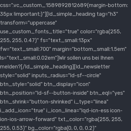
css=".vc_custom_1589892812689{margin-bottom:
35px !important;}"][ld_simple_heading tag="h3"
transform="uppercase"
use_custom_fonts_title="true" color="rgba(255,
255, 255, 0.47)" fs="text_small:13px"
fw="text_small:700" margin="bottom_small:1.5em"
ls="text_small:0.02em"]Wir sollen uns bei Ihnen
melden?[/ld_simple_heading][ld_newsletter
style="solid" inputs_radius="ld-sf--circle"
btn_style="solid" btn_display="icon"
btn_position="ld-sf--button-inside" btn_eql="yes"
btn_shrink="button-shrinked" i_type="linea"
i_add_icon="true" i_icon_linea="lqd-icn-ess icon-
ion-ios-arrow-forward" txt_color="rgba(255, 255,
255, 0.53)" bg_color="rgba(0, 0, 0, 0.2)"