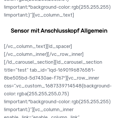
!important;*background-color: rgb(255,255,255)
!important;}“][vc_column_text]
Sensor mit Anschlusskopf Allgemein
[/vc_column_text][ld_spacer]
[/vc_column_inner][/vc_row_inner]
[/ld_carousel_section][ld_carousel_section
title=“test“ tab_id=“lqd-1690196876581-
8be505bd-5d7430ae-f767″][vc_row_inner
css=“.vc_custom_1687339714548{background-
color: rgba(255,255,255,0.75)
!important;*background-color: rgb(255,255,255)
!important;}“][vc_column_inner
enable_link=“enable_column_link“