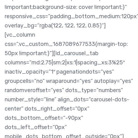
!important;background-size: cover !important;}“
responsive_css=“padding_bottom_medium:120px
overlay_bg=“rgba(122, 122, 122, 0.85)“]
[vc_column
css=“.vc_custom_1687089677533{margin-top:
50px !important;}“][ld_carousel_tab
columns=“md:2.75|sm:2|xs:1|spacing_xs:3%25″
inactiv_opacity=“1″ pagenationdots=“yes“
groupcells=“no“ wraparound=“yes“ autoplay=“yes“
randomveroffset=“yes“ dots_type=“numbers“
number_style=“line“ align_dots=“carousel-dots-
center“ dots_right_offset=“0px“
dots_bottom_offset=“-90px“
dots_left_offset=“0px“
mobile_dots_bottom_offset_outside=“0px“]