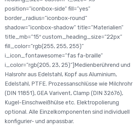
position=“iconbox-side“ fill=“yes“
border_radius=“iconbox-round“
shadow=“iconbox-shadow“ title=“Materialien“
title_mb=“15″ custom_heading_size=“22px“
fill_color=“rgb(255, 255, 255)“
i_icon_fontawesome=“fas fa-braille“
i_color=“rgb(205, 23, 25)“]
Medienberührend und
Halsrohr aus Edelstahl, Kopf aus Aluminium,
Edelstahl, PTFE. Prozessanschlüsse wie Milchrohr
(DIN 11851), GEA Varivent, Clamp (DIN 32676),
Kugel-Einschweißhülse etc. Elektropolierung
optional. Alle Einzelkomponenten sind individuell
konfigurier- und anpassbar.