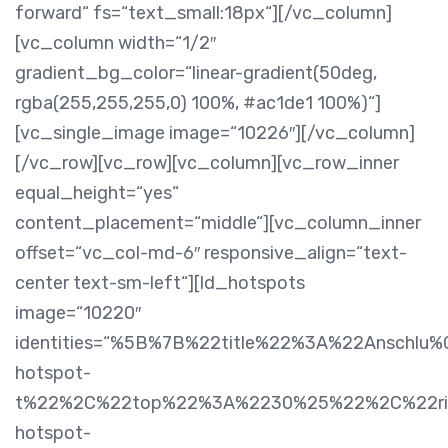
forward“ fs=“text_small:18px“][/vc_column]
[vc_column width=“1/2″
gradient_bg_color=“linear-gradient(50deg,
rgba(255,255,255,0) 100%, #ac1de1 100%)“]
[vc_single_image image=“10226″][/vc_column]
[/vc_row][vc_row][vc_column][vc_row_inner
equal_height=“yes“
content_placement=“middle“][vc_column_inner
offset=“vc_col-md-6″ responsive_align=“text-
center text-sm-left“][ld_hotspots
image=“10220″
identities=“%5B%7B%22title%22%3A%22Anschl
hotspot-
t%22%2C%22top%22%3A%2230%25%22%2C%22rig
hotspot-