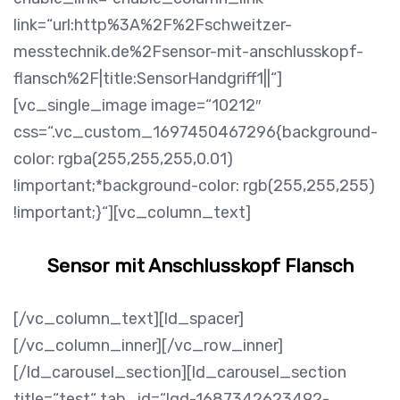
link=“url:http%3A%2F%2Fschweitzer-
messtechnik.de%2Fsensor-mit-anschlusskopf-
flansch%2F|title:SensorHandgriff1||“]
[vc_single_image image=“10212″
css=“.vc_custom_1697450467296{background-
color: rgba(255,255,255,0.01)
!important;*background-color: rgb(255,255,255)
!important;}“][vc_column_text]
Sensor mit Anschlusskopf Flansch
[/vc_column_text][ld_spacer]
[/vc_column_inner][/vc_row_inner]
[/ld_carousel_section][ld_carousel_section
title=“test“ tab_id=“lqd-1687342623492-