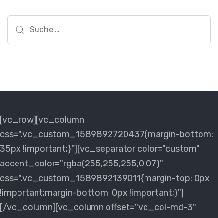
Suche
nach:
[vc_row][vc_column
css=".vc_custom_1589892720437{margin-bottom:
35px !important;}"][vc_separator color="custom"
accent_color="rgba(255,255,255,0.07)"
css=".vc_custom_1589892139011{margin-top: 0px
!important;margin-bottom: 0px !important;}"]
[/vc_column][vc_column offset="vc_col-md-3"