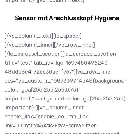
!important;}“][vc_column_text]
Sensor mit Anschlusskopf Hygiene
[/vc_column_text][ld_spacer]
[/vc_column_inner][/vc_row_inner]
[/ld_carousel_section][ld_carousel_section
title=“test“ tab_id=“lqd-1697450496240-
48ddc8e4-72ee30ae-f767″][vc_row_inner
css=“.vc_custom_1687339714548{background-
color: rgba(255,255,255,0.75)
!important;*background-color: rgb(255,255,255)
!important;}“][vc_column_inner
enable_link=“enable_column_link“
link=“url:http%3A%2F%2Fschweitzer-