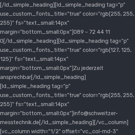
[/ld_simple_heading][ld_simple_heading tag="p"
use_custom_fonts_title="true" color="rgb(255, 255,
255)" fs="text_small:14px"
margin="bottom_small:0px"]089 – 72 44 11
0[/ld_simple_heading][ld_simple_heading tag="p"
use_custom_fonts_title="true" color="rgb(127, 125,
125)" fs="text_small:14px"
margin="bottom_small:0px"]Zu jederzeit
ansprechbar[/ld_simple_heading]
[ld_simple_heading tag="p"
use_custom_fonts_title="true" color="rgb(255, 255,
255)" fs="text_small:14px"
margin="bottom_small:0px"]info@schweitzer-
messtechnik.de[/ld_simple_heading][/vc_column]
[vc_column width="1/2" offset="vc_col-md-3"