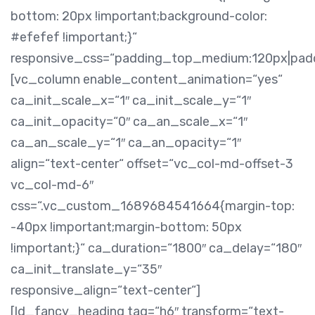
bottom: 20px !important;background-color:
#efefef !important;}“
responsive_css=“padding_top_medium:120px|pa
[vc_column enable_content_animation=“yes“
ca_init_scale_x=“1″ ca_init_scale_y=“1″
ca_init_opacity=“0″ ca_an_scale_x=“1″
ca_an_scale_y=“1″ ca_an_opacity=“1″
align=“text-center“ offset=“vc_col-md-offset-3
vc_col-md-6″
css=“.vc_custom_1689684541664{margin-top:
-40px !important;margin-bottom: 50px
!important;}“ ca_duration=“1800″ ca_delay=“180″
ca_init_translate_y=“35″
responsive_align=“text-center“]
[ld_fancy_heading tag=“h6″ transform=“text-