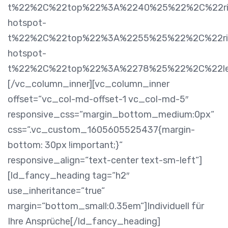
t%22%2C%22top%22%3A%2240%25%22%2C%22rig
hotspot-
t%22%2C%22top%22%3A%2255%25%22%2C%22rig
hotspot-
t%22%2C%22top%22%3A%2278%25%22%2C%22l
[/vc_column_inner][vc_column_inner
offset=“vc_col-md-offset-1 vc_col-md-5″
responsive_css=“margin_bottom_medium:0px“
css=“.vc_custom_1605605525437{margin-
bottom: 30px !important;}“
responsive_align=“text-center text-sm-left“]
[ld_fancy_heading tag=“h2″
use_inheritance=“true“
margin=“bottom_small:0.35em“]Individuell für
Ihre Ansprüche[/ld_fancy_heading]