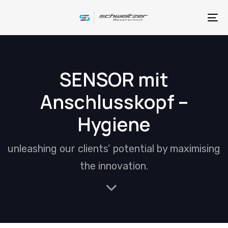
Skip
Skip
links
to
To
primary
na
navigation
Skip
SENSOR mit
to
Anschlusskopf –
content
Hygiene
unleashing our clients’ potential by maximising
the innovation.