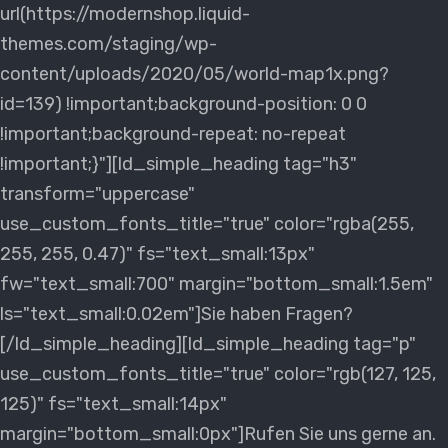
url(https://modernshop.liquid-
themes.com/staging/wp-
content/uploads/2020/05/world-map1x.png?
id=139) !important;background-position: 0 0
!important;background-repeat: no-repeat
!important;}"][ld_simple_heading tag="h3"
transform="uppercase"
use_custom_fonts_title="true" color="rgba(255,
255, 255, 0.47)" fs="text_small:13px"
fw="text_small:700" margin="bottom_small:1.5em"
ls="text_small:0.02em"]Sie haben Fragen?
[/ld_simple_heading][ld_simple_heading tag="p"
use_custom_fonts_title="true" color="rgb(127, 125,
125)" fs="text_small:14px"
margin="bottom_small:0px"]Rufen Sie uns gerne an.