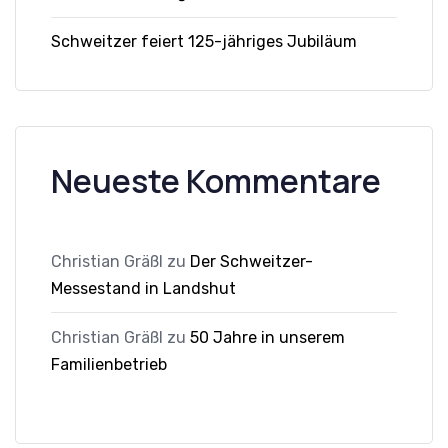
Schweitzer feiert 125-jähriges Jubiläum
Neueste Kommentare
Christian Gräßl
zu
Der Schweitzer-
Messestand in Landshut
Christian Gräßl
zu
50 Jahre in unserem
Familienbetrieb