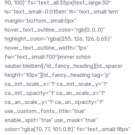
90, 100)“ fs=“text_all:35px|text_large:30″
ls=“text_small:-0.015em“ lh=“text_small:1em“
margin=“bottom_small:0px“
hover_text_outline_color=“rgb(0, 0, 0)“
highlight_color=“rgba(255, 126, 126, 0.65)“
hover_text_outline_width=“1px“
fw=“text_small:700″]immer schön
sauber bleiben![/ld_fancy_heading][ld_spacer
height=“10px“][ld_fancy_heading tag=“p“
ca_init_scale_x=“1″ ca_init_scale_y=“1″
ca_init_opacity=“1″ ca_an_scale_x=“1″
ca_an_scale_y=“1″ ca_an_opacity=“1″
use_custom_fonts_title=“true“
enable_split=“true“ use_mask=“true“
color=“rgba(70, 77, 101, 0.8)“ fs=“text_small:18px“