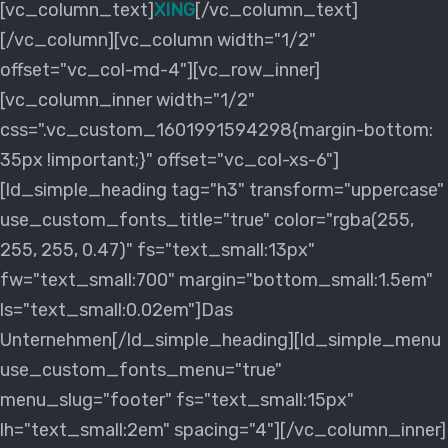
[vc_column_text]
XING
[/vc_column_text]
[/vc_column][vc_column width="1/2"
offset="vc_col-md-4"][vc_row_inner]
[vc_column_inner width="1/2"
css=".vc_custom_1601991594298{margin-bottom:
35px !important;}" offset="vc_col-xs-6"]
[ld_simple_heading tag="h3" transform="uppercase"
use_custom_fonts_title="true" color="rgba(255,
255, 255, 0.47)" fs="text_small:13px"
fw="text_small:700" margin="bottom_small:1.5em"
ls="text_small:0.02em"]Das
Unternehmen[/ld_simple_heading][ld_simple_menu
use_custom_fonts_menu="true"
menu_slug="footer" fs="text_small:15px"
lh="text_small:2em" spacing="4"][/vc_column_inner]