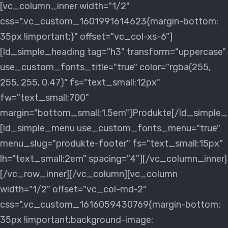
[vc_column_inner width="1/2"
css=".vc_custom_1601991614623{margin-bottom:
35px !important;}" offset="vc_col-xs-6"]
[ld_simple_heading tag="h3" transform="uppercase"
use_custom_fonts_title="true" color="rgba(255,
255, 255, 0.47)" fs="text_small:12px"
fw="text_small:700"
margin="bottom_small:1.5em"]Produkte[/ld_simple_
[ld_simple_menu use_custom_fonts_menu="true"
menu_slug="produkte-footer" fs="text_small:15px"
lh="text_small:2em" spacing="4"][/vc_column_inner]
[/vc_row_inner][/vc_column][vc_column
width="1/2" offset="vc_col-md-2"
css=".vc_custom_1616059430769{margin-bottom:
35px !important;background-image: