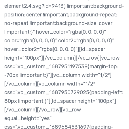
element2.4.svg?id=9413) !important;background-
position: center !important;background-repeat:
no-repeat !important;background-size: cover
!important;}“ hover_color=“rgba(0, 0, 0, 0)“
color=“rgba(0, 0, 0, 0)“ color2=“rgba(0, 0, 0, 0)“
hover_color2=“rgba(0, 0, 0, 0)“][ld_spacer
height=“100px“][/vc_column][/vc_row][vc_row
css=“.vc_custom_1687951197539{margin-top:
-70px !important;}“][vc_column width=“1/2″]
[/vc_column][vc_column width=“1/2″
css=“.vc_custom_1687950729025{padding-left:
80px !important;}“][ld_spacer height=“100px“]
[/vc_column][/vc_row][vc_row
equal_height=“yes“
css=“.vc_custom_1689684531697{padding-