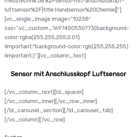
messtechnik.de%2Fsensor-mit-anschlusskopf-
luftsensor%2F|title:Handsensor%20Chemie||“]
[vc_single_image image=“10238″
css=“.vc_custom_1697450530773{background-
color: rgba(255,255,255,0.01)
!important;*background-color: rgb(255,255,255)
!important;}“][vc_column_text]
Sensor mit Anschlusskopf Luftsensor
[/vc_column_text][ld_spacer]
[/vc_column_inner][/vc_row_inner]
[/ld_carousel_section][/ld_carousel_tab]
[/vc_column][/vc_row]