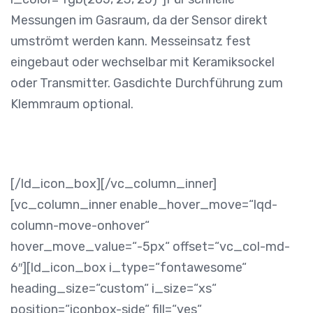
Messungen im Gasraum, da der Sensor direkt
umströmt werden kann. Messeinsatz fest
eingebaut oder wechselbar mit Keramiksockel
oder Transmitter. Gasdichte Durchführung zum
Klemmraum optional.
[/ld_icon_box][/vc_column_inner]
[vc_column_inner enable_hover_move=“lqd-
column-move-onhover“
hover_move_value=“-5px“ offset=“vc_col-md-
6″][ld_icon_box i_type=“fontawesome“
heading_size=“custom“ i_size=“xs“
position=“iconbox-side“ fill=“yes“