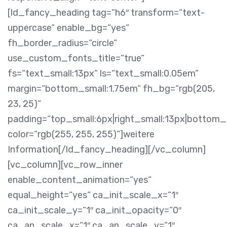
[ld_fancy_heading tag=“h6″ transform=“text-
uppercase“ enable_bg=“yes“
fh_border_radius=“circle“
use_custom_fonts_title=“true“
fs=“text_small:13px“ ls=“text_small:0.05em“
margin=“bottom_small:1.75em“ fh_bg=“rgb(205,
23, 25)“
padding=“top_small:6px|right_small:13px|bottom_s
color=“rgb(255, 255, 255)“]weitere
Information[/ld_fancy_heading][/vc_column]
[vc_column][vc_row_inner
enable_content_animation=“yes“
equal_height=“yes“ ca_init_scale_x=“1″
ca_init_scale_y=“1″ ca_init_opacity=“0″
ca_an_scale_x=“1″ ca_an_scale_y=“1″