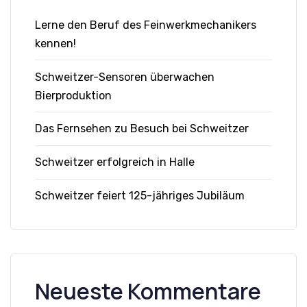
Lerne den Beruf des Feinwerkmechanikers
kennen!
Schweitzer-Sensoren überwachen
Bierproduktion
Das Fernsehen zu Besuch bei Schweitzer
Schweitzer erfolgreich in Halle
Schweitzer feiert 125-jähriges Jubiläum
Neueste Kommentare