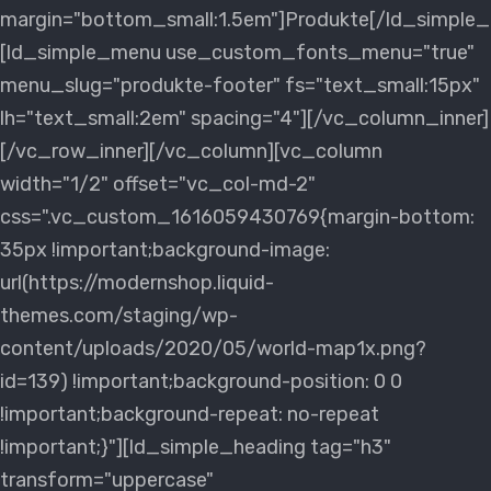
margin="bottom_small:1.5em"]Produkte[/ld_simple_
[ld_simple_menu use_custom_fonts_menu="true"
menu_slug="produkte-footer" fs="text_small:15px"
lh="text_small:2em" spacing="4"][/vc_column_inner]
[/vc_row_inner][/vc_column][vc_column
width="1/2" offset="vc_col-md-2"
css=".vc_custom_1616059430769{margin-bottom:
35px !important;background-image:
url(https://modernshop.liquid-
themes.com/staging/wp-
content/uploads/2020/05/world-map1x.png?
id=139) !important;background-position: 0 0
!important;background-repeat: no-repeat
!important;}"][ld_simple_heading tag="h3"
transform="uppercase"