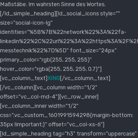
Maßstäbe. Im wahrsten Sinne des Wortes.
[/ld_simple_heading][ld_social_icons style=""
size="social-icon-lg"
identities="%5B%7B%22network%22%3A%22fa-
linkedin%22%2C%22url%22%3A%22https%3A%2F%2Fd
messtechnik%22%7D%5D" font_size="24px"
primary_color="rgb(255, 255, 255)"
hover_color="rgba(255, 255, 255, 0.7)"]
[vc_column_text]
XING
[/vc_column_text]
[/vc_column][vc_column width="1/2"
offset="vc_col-md-4"][vc_row_inner]
[vc_column_inner width="1/2"
css=".vc_custom_1601991594298{margin-bottom:
35px !important;}" offset="vc_col-xs-6"]
[ld_simple_heading tag="h3" transform="uppercase"