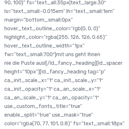
90, 100)“ fs=“text_all:35px|text_large:30″
ls=“text_small:-0.015em“ lh=“text_small:1em“
margin=“bottom_small:0px“
hover_text_outline_color=“rgb(0, 0, 0)“
highlight_color=“rgba(255, 126, 126, 0.65)“
hover_text_outline_width=“1px“
fw=“text_small:700″]mit uns geht Ihnen
nie die Puste aus![/ld_fancy_heading][ld_spacer
height=“10px“][ld_fancy_heading tag=“p“
ca_init_scale_x=“1″ ca_init_scale_y=“1″
ca_init_opacity=“1″ ca_an_scale_x=“1″
ca_an_scale_y=“1″ ca_an_opacity=“1″
use_custom_fonts_title=“true“
enable_split=“true“ use_mask=“true“
color=“rgba(70, 77, 101, 0.8)“ fs=“text_small:18px“