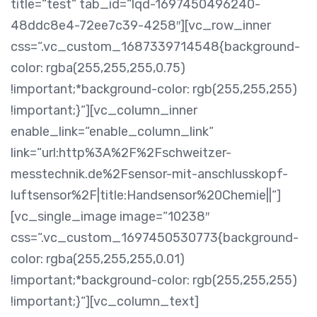
title=“test“ tab_id=“lqd-1697450496240-
48ddc8e4-72ee7c39-4258″][vc_row_inner
css=“.vc_custom_1687339714548{background-
color: rgba(255,255,255,0.75)
!important;*background-color: rgb(255,255,255)
!important;}“][vc_column_inner
enable_link=“enable_column_link“
link=“url:http%3A%2F%2Fschweitzer-
messtechnik.de%2Fsensor-mit-anschlusskopf-
luftsensor%2F|title:Handsensor%20Chemie||“]
[vc_single_image image=“10238″
css=“.vc_custom_1697450530773{background-
color: rgba(255,255,255,0.01)
!important;*background-color: rgb(255,255,255)
!important;}“][vc_column_text]