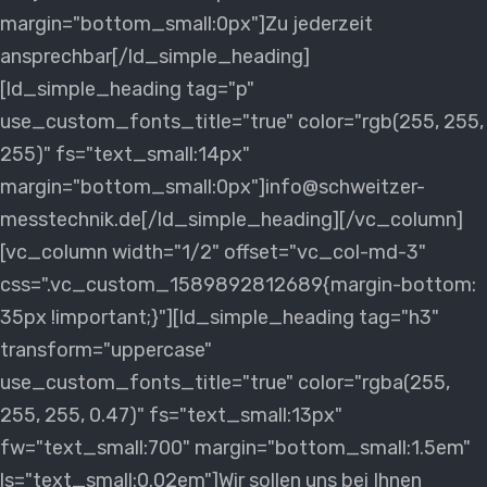
margin="bottom_small:0px"]Zu jederzeit
ansprechbar[/ld_simple_heading]
[ld_simple_heading tag="p"
use_custom_fonts_title="true" color="rgb(255, 255,
255)" fs="text_small:14px"
margin="bottom_small:0px"]info@schweitzer-
messtechnik.de[/ld_simple_heading][/vc_column]
[vc_column width="1/2" offset="vc_col-md-3"
css=".vc_custom_1589892812689{margin-bottom:
35px !important;}"][ld_simple_heading tag="h3"
transform="uppercase"
use_custom_fonts_title="true" color="rgba(255,
255, 255, 0.47)" fs="text_small:13px"
fw="text_small:700" margin="bottom_small:1.5em"
ls="text_small:0.02em"]Wir sollen uns bei Ihnen