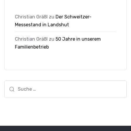
Christian Gräßl
zu
Der Schweitzer-
Messestand in Landshut
Christian Gräßl
zu
50 Jahre in unserem
Familienbetrieb
Suche
nach: