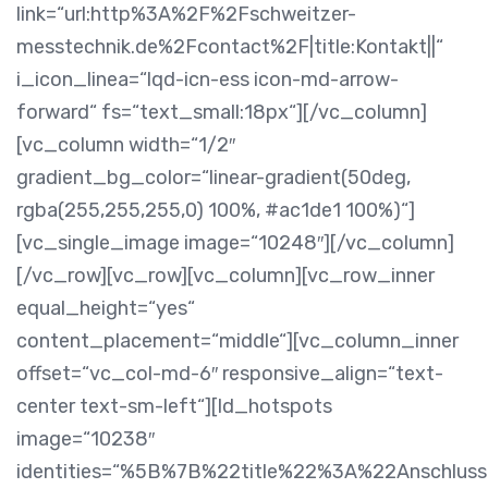
link=“url:http%3A%2F%2Fschweitzer-
messtechnik.de%2Fcontact%2F|title:Kontakt||“
i_icon_linea=“lqd-icn-ess icon-md-arrow-
forward“ fs=“text_small:18px“][/vc_column]
[vc_column width=“1/2″
gradient_bg_color=“linear-gradient(50deg,
rgba(255,255,255,0) 100%, #ac1de1 100%)“]
[vc_single_image image=“10248″][/vc_column]
[/vc_row][vc_row][vc_column][vc_row_inner
equal_height=“yes“
content_placement=“middle“][vc_column_inner
offset=“vc_col-md-6″ responsive_align=“text-
center text-sm-left“][ld_hotspots
image=“10238″
identities=“%5B%7B%22title%22%3A%22Anschlu