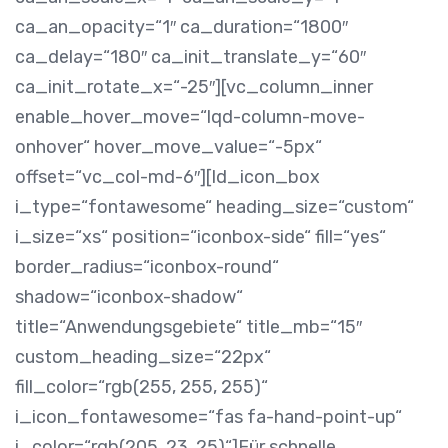
ca_an_opacity=“1″ ca_duration=“1800″
ca_delay=“180″ ca_init_translate_y=“60″
ca_init_rotate_x=“-25″][vc_column_inner
enable_hover_move=“lqd-column-move-
onhover“ hover_move_value=“-5px“
offset=“vc_col-md-6″][ld_icon_box
i_type=“fontawesome“ heading_size=“custom“
i_size=“xs“ position=“iconbox-side“ fill=“yes“
border_radius=“iconbox-round“
shadow=“iconbox-shadow“
title=“Anwendungsgebiete“ title_mb=“15″
custom_heading_size=“22px“
fill_color=“rgb(255, 255, 255)“
i_icon_fontawesome=“fas fa-hand-point-up“
i_color=“rgb(205, 23, 25)“]
Für schnelle