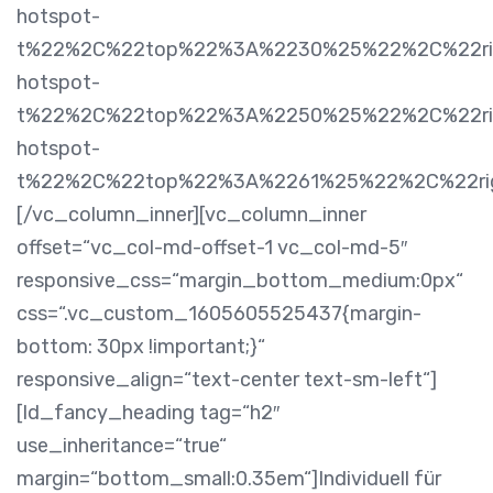
hotspot-
t%22%2C%22top%22%3A%2230%25%22%2C%22rig
hotspot-
t%22%2C%22top%22%3A%2250%25%22%2C%22righ
hotspot-
t%22%2C%22top%22%3A%2261%25%22%2C%22ri
[/vc_column_inner][vc_column_inner
offset=“vc_col-md-offset-1 vc_col-md-5″
responsive_css=“margin_bottom_medium:0px“
css=“.vc_custom_1605605525437{margin-
bottom: 30px !important;}“
responsive_align=“text-center text-sm-left“]
[ld_fancy_heading tag=“h2″
use_inheritance=“true“
margin=“bottom_small:0.35em“]Individuell für