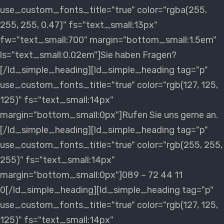
use_custom_fonts_title="true" color="rgba(255,
255, 255, 0.47)" fs="text_small:13px"
fw="text_small:700" margin="bottom_small:1.5em"
ls="text_small:0.02em"]Sie haben Fragen?
[/ld_simple_heading][ld_simple_heading tag="p"
use_custom_fonts_title="true" color="rgb(127, 125,
125)" fs="text_small:14px"
margin="bottom_small:0px"]Rufen Sie uns gerne an.
[/ld_simple_heading][ld_simple_heading tag="p"
use_custom_fonts_title="true" color="rgb(255, 255,
255)" fs="text_small:14px"
margin="bottom_small:0px"]089 – 72 44 11
0[/ld_simple_heading][ld_simple_heading tag="p"
use_custom_fonts_title="true" color="rgb(127, 125,
125)" fs="text_small:14px"