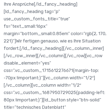
Ihre Ansprüche[/ld_fancy_heading]
[ld_fancy_heading tag=“p“
use_custom_fonts_title=“true“
fs=“text_small:16px“
margin=“bottom_small:0.85em“ color=“rgb(2, 170,
221)“]Wir fertigen genauso, wie es Ihre Situation
fordert.[/ld_fancy_heading][/vc_column_inner]
[/vc_row_inner][/vc_column][/vc_row][vc_row
disable_element=“yes“
css=“.vc_custom_1715612276671{margin-top:
-70px !important;}“][vc_column width=“1/2″]
[/vc_column][vc_column width=“1/2″
css=“.vc_custom_1687950729025{padding-left:
80px !important;}“][ld_button style=“btn-solid“
title=“technisches Datenblatt“