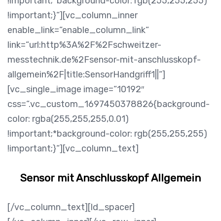
!important;*background-color: rgb(255,255,255)
!important;}“][vc_column_inner
enable_link=“enable_column_link“
link=“url:http%3A%2F%2Fschweitzer-
messtechnik.de%2Fsensor-mit-anschlusskopf-
allgemein%2F|title:SensorHandgriff1||“]
[vc_single_image image=“10192″
css=“.vc_custom_1697450378826{background-
color: rgba(255,255,255,0.01)
!important;*background-color: rgb(255,255,255)
!important;}“][vc_column_text]
Sensor mit Anschlusskopf Allgemein
[/vc_column_text][ld_spacer]