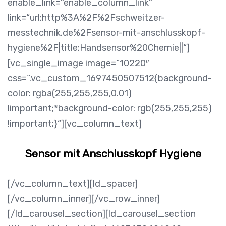
enable_link=“enable_column_link“
link=“url:http%3A%2F%2Fschweitzer-
messtechnik.de%2Fsensor-mit-anschlusskopf-
hygiene%2F|title:Handsensor%20Chemie||“]
[vc_single_image image=“10220″
css=“.vc_custom_1697450507512{background-
color: rgba(255,255,255,0.01)
!important;*background-color: rgb(255,255,255)
!important;}“][vc_column_text]
Sensor mit Anschlusskopf Hygiene
[/vc_column_text][ld_spacer]
[/vc_column_inner][/vc_row_inner]
[/ld_carousel_section][ld_carousel_section