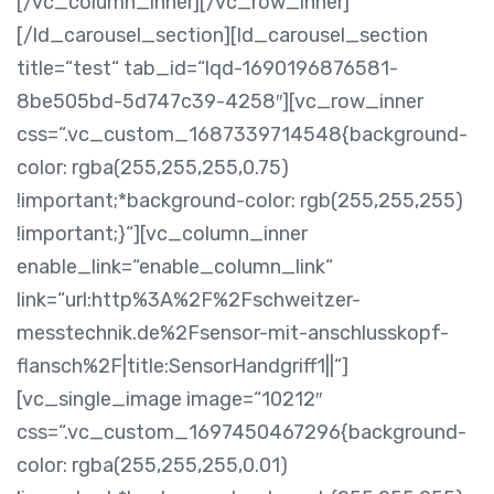
[/vc_column_inner][/vc_row_inner]
[/ld_carousel_section][ld_carousel_section
title=“test“ tab_id=“lqd-1690196876581-
8be505bd-5d747c39-4258″][vc_row_inner
css=“.vc_custom_1687339714548{background-
color: rgba(255,255,255,0.75)
!important;*background-color: rgb(255,255,255)
!important;}“][vc_column_inner
enable_link=“enable_column_link“
link=“url:http%3A%2F%2Fschweitzer-
messtechnik.de%2Fsensor-mit-anschlusskopf-
flansch%2F|title:SensorHandgriff1||“]
[vc_single_image image=“10212″
css=“.vc_custom_1697450467296{background-
color: rgba(255,255,255,0.01)