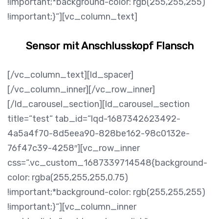
!important;*background-color: rgb(255,255,255)
!important;}“][vc_column_text]
Sensor mit Anschlusskopf Flansch
[/vc_column_text][ld_spacer]
[/vc_column_inner][/vc_row_inner]
[/ld_carousel_section][ld_carousel_section
title=“test“ tab_id=“lqd-1687342623492-
4a5a4f70-8d5eea90-828be162-98c0132e-
76f47c39-4258″][vc_row_inner
css=“.vc_custom_1687339714548{background-
color: rgba(255,255,255,0.75)
!important;*background-color: rgb(255,255,255)
!important;}“][vc_column_inner