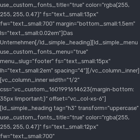
use_custom_fonts_title="true" color="rgba(255,
255, 255, 0.47)" fs="text_small:13px"
fw="text_small:700" margin="bottom_small:1.5em"
ls="text_small:0.02em"]Das
Unternehmen[/ld_simple_heading][ld_simple_menu
use_custom_fonts_menu="true"
menu_slug="footer" fs="text_small:15px"
lh="text_small:2em" spacing="4"][/vc_column_inner]
[vc_column_inner width="1/2"
css=".vc_custom_1601991614623{margin-bottom:
35px !important;}" offset="vc_col-xs-6"]
[ld_simple_heading tag="h3" transform="uppercase"
use_custom_fonts_title="true" color="rgba(255,
255, 255, 0.47)" fs="text_small:12px"
fw="text_small:700"