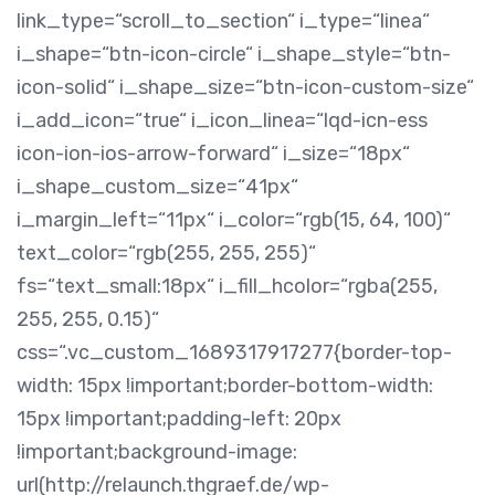
link_type=“scroll_to_section“ i_type=“linea“
i_shape=“btn-icon-circle“ i_shape_style=“btn-
icon-solid“ i_shape_size=“btn-icon-custom-size“
i_add_icon=“true“ i_icon_linea=“lqd-icn-ess
icon-ion-ios-arrow-forward“ i_size=“18px“
i_shape_custom_size=“41px“
i_margin_left=“11px“ i_color=“rgb(15, 64, 100)“
text_color=“rgb(255, 255, 255)“
fs=“text_small:18px“ i_fill_hcolor=“rgba(255,
255, 255, 0.15)“
css=“.vc_custom_1689317917277{border-top-
width: 15px !important;border-bottom-width:
15px !important;padding-left: 20px
!important;background-image:
url(http://relaunch.thgraef.de/wp-