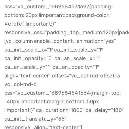
css=“.vc_custom_1689684531697{padding-
bottom: 20px !important;background-color:
#efefef !important;}“
responsive_css=“padding_top_medium:120px|pa
[vc_column enable_content_animation=“yes“
ca_init_scale_x=“1″ ca_init_scale_y=“1″
ca_init_opacity=“0″ ca_an_scale_x=“1″
ca_an_scale_y=“1″ ca_an_opacity=“1″
align=“text-center“ offset=“vc_col-md-offset-3
vc_col-md-6″
css=“.vc_custom_1689684541664{margin-top:
-40px !important;margin-bottom: 50px
!important;}“ ca_duration=“1800″ ca_delay=“180″
ca_init_translate_y=“35″
responsive_align=“text-center“]