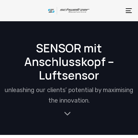
Skip
Skip
links
to
To
primary
na
navigation
Skip
SENSOR mit
to
Anschlusskopf –
content
Luftsensor
unleashing our clients’ potential by maximising
the innovation.