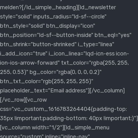
melden?[/ld_simple_heading][ld_newsletter
style="solid" inputs_radius="ld-sf--circle"
btn_style="solid" btn_display="icon"
btn_position="ld-sf--button-inside" btn_eql="yes"
btn_shrink="button-shrinked" i_type="linea"
i_add_icon="true" i_icon_linea="lqd-icn-ess icon-
ion-ios-arrow-forward" txt_color="rgba(255, 255,
255, 0.53)" bg_color="rgba(0, 0, 0, 0.2)"
btn_txt_color="rgb(255, 255, 255)"
placeholder_text="Email address"][/vc_column]
[/vc_row][vc_row
css=".vc_custom_1616783264404{padding-top:
35px !important;padding-bottom: 40px !important;}"]
[vc_column width="1/2"][ld_simple_menu
source="custom" inline="inline-nav"