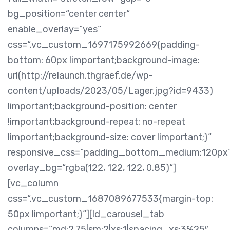
bg_position=“center center“
enable_overlay=“yes“
css=“.vc_custom_1697175992669{padding-
bottom: 60px !important;background-image:
url(http://relaunch.thgraef.de/wp-
content/uploads/2023/05/Lager.jpg?id=9433)
!important;background-position: center
!important;background-repeat: no-repeat
!important;background-size: cover !important;}“
responsive_css=“padding_bottom_medium:120px
overlay_bg=“rgba(122, 122, 122, 0.85)“]
[vc_column
css=“.vc_custom_1687089677533{margin-top:
50px !important;}“][ld_carousel_tab
columns=“md:2.75|sm:2|xs:1|spacing_xs:3%25″