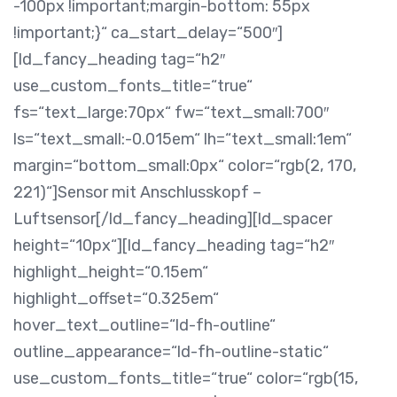
-100px !important;margin-bottom: 55px
!important;}“ ca_start_delay=“500″]
[ld_fancy_heading tag=“h2″
use_custom_fonts_title=“true“
fs=“text_large:70px“ fw=“text_small:700″
ls=“text_small:-0.015em“ lh=“text_small:1em“
margin=“bottom_small:0px“ color=“rgb(2, 170,
221)“]Sensor mit Anschlusskopf –
Luftsensor[/ld_fancy_heading][ld_spacer
height=“10px“][ld_fancy_heading tag=“h2″
highlight_height=“0.15em“
highlight_offset=“0.325em“
hover_text_outline=“ld-fh-outline“
outline_appearance=“ld-fh-outline-static“
use_custom_fonts_title=“true“ color=“rgb(15,