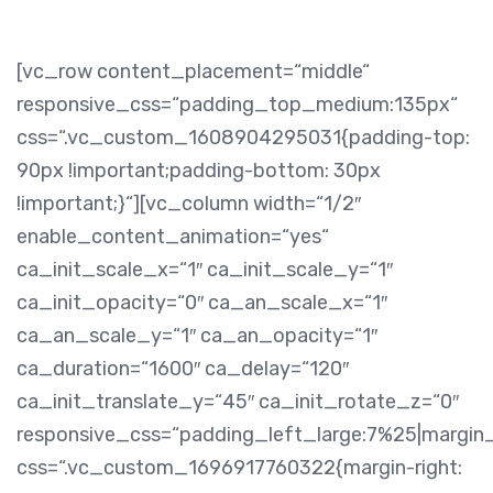
[vc_row content_placement=“middle“
responsive_css=“padding_top_medium:135px“
css=“.vc_custom_1608904295031{padding-top:
90px !important;padding-bottom: 30px
!important;}“][vc_column width=“1/2″
enable_content_animation=“yes“
ca_init_scale_x=“1″ ca_init_scale_y=“1″
ca_init_opacity=“0″ ca_an_scale_x=“1″
ca_an_scale_y=“1″ ca_an_opacity=“1″
ca_duration=“1600″ ca_delay=“120″
ca_init_translate_y=“45″ ca_init_rotate_z=“0″
responsive_css=“padding_left_large:7%25|margin
css=“.vc_custom_1696917760322{margin-right: