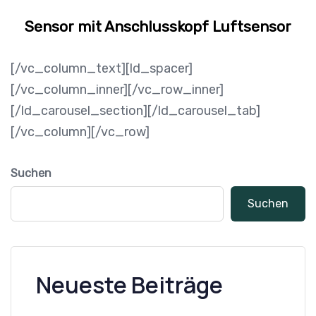
Sensor mit Anschlusskopf Luftsensor
[/vc_column_text][ld_spacer]
[/vc_column_inner][/vc_row_inner]
[/ld_carousel_section][/ld_carousel_tab]
[/vc_column][/vc_row]
Suchen
Suchen
Neueste Beiträge