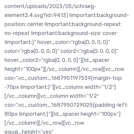
content/uploads/2023/05/schraeg-
element2.4.svg?id=9413) !important;background-
position: center !important;background-repeat:
no-repeat !important;background-size: cover
!important;}“ hover_color=“rgba(0, 0, 0, 0)“
color=“rgba(0, 0, 0, 0)“ color2=“rgba(0, 0, 0, 0)“
hover_color2=“rgba(0, 0, 0, 0)“][ld_spacer
height=“100px“][/vc_column][/vc_row][vc_row
css=“.vc_custom_1687951197539{margin-top:
-70px !important;}“][vc_column width=“1/2″]
[/vc_column][vc_column width=“1/2″
css=“.vc_custom_1687950729025{padding-left:
80px !important;}“][ld_spacer height=“100px“]
[/vc_column][/vc_row][vc_row
equal_height=“yes“