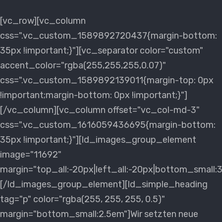
[vc_row][vc_column
css=".vc_custom_1589892720437{margin-bottom:
35px !important;}"][vc_separator color="custom"
accent_color="rgba(255,255,255,0.07)"
css=".vc_custom_1589892139011{margin-top: 0px
!important;margin-bottom: 0px !important;}"]
[/vc_column][vc_column offset="vc_col-md-3"
css=".vc_custom_1616059436695{margin-bottom:
35px !important;}"][ld_images_group_element
image="11692"
margin="top_all:-20px|left_all:-20px|bottom_small:
[/ld_images_group_element][ld_simple_heading
tag="p" color="rgba(255, 255, 255, 0.5)"
margin="bottom_small:2.5em"]Wir setzten neue