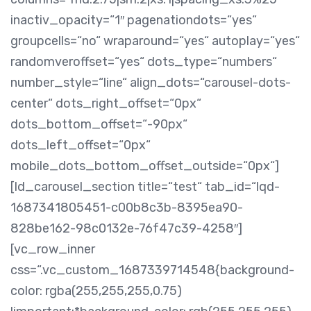
inactiv_opacity=“1″ pagenationdots=“yes“
groupcells=“no“ wraparound=“yes“ autoplay=“yes“
randomveroffset=“yes“ dots_type=“numbers“
number_style=“line“ align_dots=“carousel-dots-
center“ dots_right_offset=“0px“
dots_bottom_offset=“-90px“
dots_left_offset=“0px“
mobile_dots_bottom_offset_outside=“0px“]
[ld_carousel_section title=“test“ tab_id=“lqd-
1687341805451-c00b8c3b-8395ea90-
828be162-98c0132e-76f47c39-4258″]
[vc_row_inner
css=“.vc_custom_1687339714548{background-
color: rgba(255,255,255,0.75)