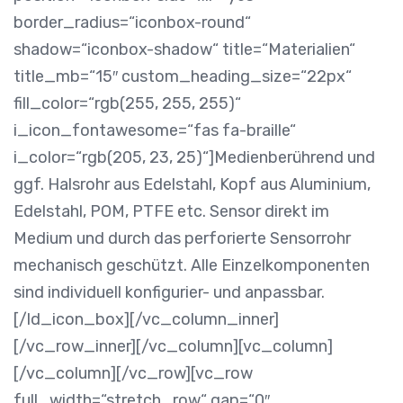
border_radius=“iconbox-round“
shadow=“iconbox-shadow“ title=“Materialien“
title_mb=“15″ custom_heading_size=“22px“
fill_color=“rgb(255, 255, 255)“
i_icon_fontawesome=“fas fa-braille“
i_color=“rgb(205, 23, 25)“]
Medienberührend und
ggf. Halsrohr aus Edelstahl, Kopf aus Aluminium,
Edelstahl, POM, PTFE etc. Sensor direkt im
Medium und durch das perforierte Sensorrohr
mechanisch geschützt. Alle Einzelkomponenten
sind individuell konfigurier- und anpassbar.
[/ld_icon_box][/vc_column_inner]
[/vc_row_inner][/vc_column][vc_column]
[/vc_column][/vc_row][vc_row
full_width=“stretch_row“ gap=“0″