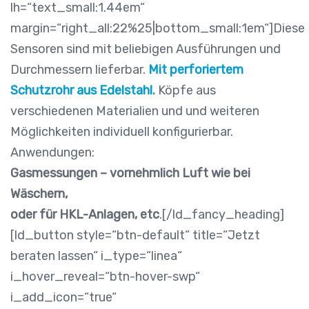
lh=“text_small:1.44em“
margin=“right_all:22%25|bottom_small:1em“]Diese
Sensoren sind mit beliebigen Ausführungen und
Durchmessern lieferbar.
Mit perforiertem
Schutzrohr
aus Edelstahl.
Köpfe aus
verschiedenen Materialien und und weiteren
Möglichkeiten individuell konfigurierbar.
Anwendungen:
Gasmessungen – vornehmlich Luft wie bei
Wäschern,
oder für HKL-Anlagen, etc
.[/ld_fancy_heading]
[ld_button style=“btn-default“ title=“Jetzt
beraten lassen“ i_type=“linea“
i_hover_reveal=“btn-hover-swp“
i_add_icon=“true“