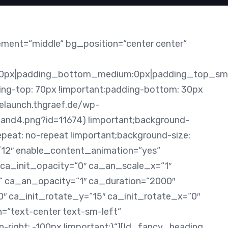
ement=“middle“ bg_position=“center center“
0px|padding_bottom_medium:0px|padding_top_sma
g-top: 70px !important;padding-bottom: 30px
relaunch.thgraef.de/wp-
nd4.png?id=11674) !important;background-
epeat: no-repeat !important;background-size:
7/12″ enable_content_animation=“yes“
 ca_init_opacity=“0″ ca_an_scale_x=“1″
 ca_an_opacity=“1″ ca_duration=“2000″
0″ ca_init_rotate_y=“15″ ca_init_rotate_x=“0″
n=“text-center text-sm-left“
ight: -100px !important;}“][ld_fancy_heading