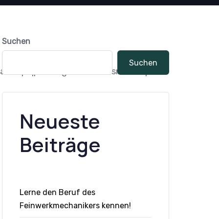
Suchen
Suchen
ll:60px|padding_bottom_small:60px“
Neueste
Beiträge
Lerne den Beruf des
Feinwerkmechanikers kennen!