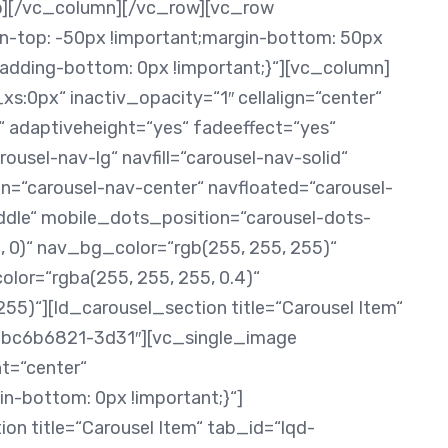
ab][/vc_column][/vc_row][vc_row
top: -50px !important;margin-bottom: 50px
padding-bottom: 0px !important;}“][vc_column]
s:0px“ inactiv_opacity=“1″ cellalign=“center“
 adaptiveheight=“yes“ fadeeffect=“yes“
ousel-nav-lg“ navfill=“carousel-nav-solid“
n=“carousel-nav-center“ navfloated=“carousel-
ddle“ mobile_dots_position=“carousel-dots-
, 0)“ nav_bg_color=“rgb(255, 255, 255)“
or=“rgba(255, 255, 255, 0.4)“
5)“][ld_carousel_section title=“Carousel Item“
bc6b6821-3d31″][vc_single_image
t=“center“
bottom: 0px !important;}“]
on title=“Carousel Item“ tab_id=“lqd-