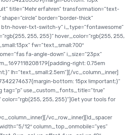
_1607342265389{margin-bottom: 15px
lt“ title=“Mehr erfahren“ transformation=“text-
 shape=“circle“ border=“border-thick“
h btn-hover-txt-switch-y“ i_type=“fontawesome“
r=“rgb(255, 255, 255)“ hover_color=“rgb(255, 255,
t_small:13px“ fw=“text_small:700″
some=“fas fa-angle-down“ i_size=“23px“
om_1697118208179{padding-right: 0.75em
nt;}“ lh=“text_small:2.5em“][/vc_column_inner]
342274637{margin-bottom: 15px !important;}“
g tag=“p“ use_custom_fonts_title=“true“
 color=“rgb(255, 255, 255)“]Get your tools for
/vc_column_inner][/vc_row_inner][ld_spacer
 width=“5/12″ column_top_onmobile=“yes“