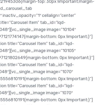
121945306{margin-top: 30px !important;margin-
[ld_carousel_tab
 inactiv_opacity=“1″ cellalign=“center“
itle=“Carousel Item“ tab_id=“lqd-
8″][vc_single_image image=“10104″
7121774147{margin-bottom: 0px !important;}“]
on title=“Carousel Item“ tab_id=“lqd-
8″][vc_single_image image=“10105″
97121802649{margin-bottom: 0px !important;}“]
on title=“Carousel Item“ tab_id=“lqd-
8″][vc_single_image image=“1070″
5556810191{margin-bottom: 0px !important;}“]
on title=“Carousel Item“ tab_id=“lqd-
8″][vc_single_image image=“1070″
5556810191{margin-bottom: 0px !important;}“]