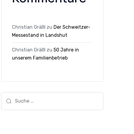
Christian Gräßl
zu
Der Schweitzer-
Messestand in Landshut
Christian Gräßl
zu
50 Jahre in
unserem Familienbetrieb
Suche
nach: