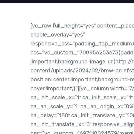
[vc_row full_height=“yes“ content_plac
enable_overlay=“yes“
responsive_css=“padding_top_medium:
css=“.vc_custom_1708956253673{paddin
!important;background-image: url(http://
content/uploads/2024/02/bmw-pruefsta
position: center !important;background-r
cover !important;}“][vc_column width=“
ca_init_scale_x=“1″ ca_init_scale_y=“1″
ca_an_scale_y=“1″ ca_an_origin_x=“0%“
ca_delay=“180″ ca_init_translate_y=“10
ca_init_translate_x=“0″ responsive_alig
css=“.vc_custom_1697118024579{margin-r