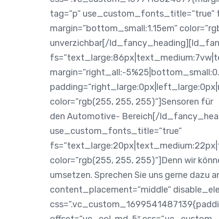
tag=“p“ use_custom_fonts_title=“true“ 
margin=“bottom_small:1.15em“ color=“rgb
unverzichbar[/ld_fancy_heading][ld_fa
fs=“text_large:86px|text_medium:7vw|te
margin=“right_all:-5%25|bottom_small:0
padding=“right_large:0px|left_large:0p
color=“rgb(255, 255, 255)“]Sensoren für
den Automotive- Bereich[/ld_fancy_hea
use_custom_fonts_title=“true“
fs=“text_large:20px|text_medium:22px|t
color=“rgb(255, 255, 255)“]Denn wir kön
umsetzen. Sprechen Sie uns gerne dazu 
content_placement=“middle“ disable_el
css=“.vc_custom_1699541487139{padding