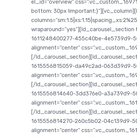
el_id=“overview“ css=“.vc_custom_1697
bottom: 30px !important;}“][vc_column]
columns=“sm:1.5|xs:1.15|spacing_xs:2%25″
wraparound=“yes“][ld_carousel_section t
1611248400277-455c40be-4e5739d9-504
alignment=“center“ css=“.vc_custom_169
[/ld_carousel_section][ld_carousel_secti
1615556815059-da49c2ad-063d39d9-504
alignment=“center“ css=“.vc_custom_16
[/ld_carousel_section][ld_carousel_secti
1615556814640-3dd376e0-a3a739d9-504
alignment=“center“ css=“.vc_custom_161
[/ld_carousel_section][ld_carousel_secti
1615556814270-260c5b02-04c139d9-504
alignment=“center“ css=“.vc_custom_161