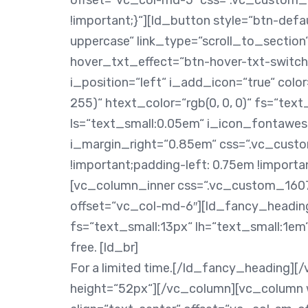
offset=“vc_col-md-5″ css=“.vc_custom
!important;}“][ld_button style=“btn-defau
uppercase“ link_type=“scroll_to_section“
hover_txt_effect=“btn-hover-txt-switc
i_position=“left“ i_add_icon=“true“ colo
255)“ htext_color=“rgb(0, 0, 0)“ fs=“tex
ls=“text_small:0.05em“ i_icon_fontawe
i_margin_right=“0.85em“ css=“.vc_cust
!important;padding-left: 0.75em !importa
[vc_column_inner css=“.vc_custom_1607
offset=“vc_col-md-6″][ld_fancy_headin
fs=“text_small:13px“ lh=“text_small:1em“
free. [ld_br]
For a limited time.[/ld_fancy_heading][
height=“52px“][/vc_column][vc_column