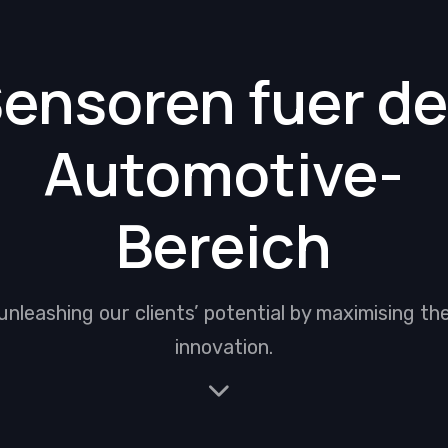
ensoren fuer d
Automotive-
Bereich
unleashing our clients’ potential by maximising th
innovation.