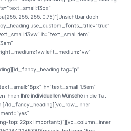
fs=“text_small:13px“
a(255, 255, 255, 0.75)“]Unsichtbar doch
ncy_heading use_custom_fonts_title=“true“
xt_small:13vw“ lh=“text_small:1em“
.3em“
x|right_medium:1vw|left_medium:1vw“
ding][ld_fancy_heading tag=“p“
ext_small:18px“ lh=“text_small:1.5em“
nen Ihnen
Ihre individuellen Wünsche
in die Tat
an.[/ld_fancy_heading][vc_row_inner
ement=“yes“
-top: 22px !important;}“][vc_column_inner