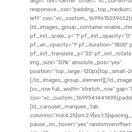
align=“text-center“ offset=“vc_col-sm-of
responsive_css=“padding_top_medium:2
left“ css=“.vc_custom_1699615039652{ma
[ld_images_group_container enable_ite
pf_init_scale_y=“1″ pf_init_opacity=“0
pf_an_opacity=“1″ pf_duration=“1800″ 
pf_init_translate_y=“35″ pf_init_rota
img_size=“30%“ absolute_pos=“yes“
position=“top_large:-120px|top_small:-2
[/ld_images_group_element][/ld_image
[vc_row full_width=“stretch_row“ gap=“
css=“.vc_custom_1699541441495{paddin
[ld_carousel_marquee_tab
columns=“md:4.25|sm:2.9|xs:1.5|spacin
pause_on_hover=“yes“ randomveroffset