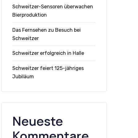
Schweitzer-Sensoren überwachen
Bierproduktion
Das Fernsehen zu Besuch bei
Schweitzer
Schweitzer erfolgreich in Halle
Schweitzer feiert 125-jähriges
Jubiläum
Neueste
Kommentare