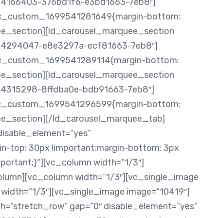
0434166403-376bd1f6-e3bd1663-7eb8″]
.vc_custom_1699541281649{margin-bottom:
uee_section][ld_carousel_marquee_section
0434294047-e8e3297a-ecf81663-7eb8″]
.vc_custom_1699541289114{margin-bottom:
uee_section][ld_carousel_marquee_section
0434315298-8ffdba0e-bdb91663-7eb8″]
.vc_custom_1699541296599{margin-bottom:
uee_section][/ld_carousel_marquee_tab]
disable_element=“yes“
-top: 30px !important;margin-bottom: 3px
mportant;}“][vc_column width=“1/3″]
olumn][vc_column width=“1/3″][vc_single_image
width=“1/3″][vc_single_image image=“10419″]
h=“stretch_row“ gap=“0″ disable_element=“yes“