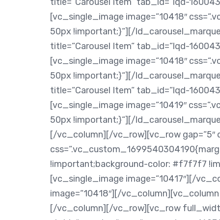
title=“Carousel Item“ tab_id=“lqd-160
[vc_single_image image=“10418″ css=“
50px !important;}“][/ld_carousel_marq
title=“Carousel Item“ tab_id=“lqd-160
[vc_single_image image=“10418″ css=“
50px !important;}“][/ld_carousel_marq
title=“Carousel Item“ tab_id=“lqd-160
[vc_single_image image=“10419″ css=“
50px !important;}“][/ld_carousel_marq
[/vc_column][/vc_row][vc_row gap=“5″ 
css=“.vc_custom_1699540304190{margin
!important;background-color: #f7f7f7 !i
[vc_single_image image=“10417″][/vc_c
image=“10418″][/vc_column][vc_column 
[/vc_column][/vc_row][vc_row full_widt