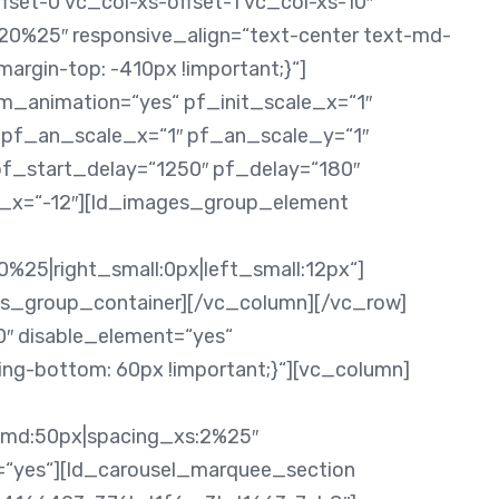
fset-0 vc_col-xs-offset-1 vc_col-xs-10″
0%25″ responsive_align=“text-center text-md-
rgin-top: -410px !important;}“]
m_animation=“yes“ pf_init_scale_x=“1″
″ pf_an_scale_x=“1″ pf_an_scale_y=“1″
pf_start_delay=“1250″ pf_delay=“180″
te_x=“-12″][ld_images_group_element
0%25|right_small:0px|left_small:12px“]
s_group_container][/vc_column][/vc_row]
0″ disable_element=“yes“
g-bottom: 60px !important;}“][vc_column]
g_md:50px|spacing_xs:2%25″
=“yes“][ld_carousel_marquee_section