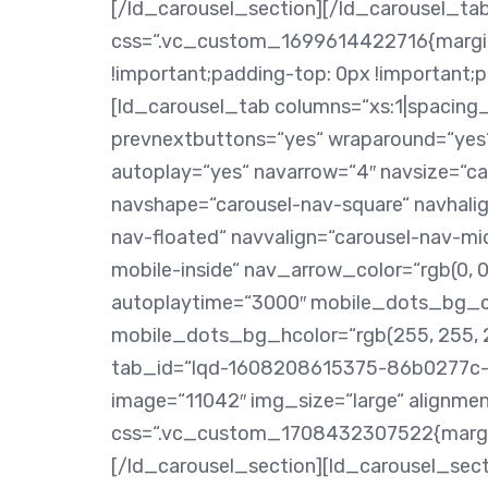
[/ld_carousel_section][/ld_carousel_t
css=“.vc_custom_1699614422716{margin-
!important;padding-top: 0px !important;
[ld_carousel_tab columns=“xs:1|spacing_x
prevnextbuttons=“yes“ wraparound=“yes“
autoplay=“yes“ navarrow=“4″ navsize=“car
navshape=“carousel-nav-square“ navhalig
nav-floated“ navvalign=“carousel-nav-mi
mobile-inside“ nav_arrow_color=“rgb(0, 0
autoplaytime=“3000″ mobile_dots_bg_col
mobile_dots_bg_hcolor=“rgb(255, 255, 25
tab_id=“lqd-1608208615375-86b0277c-
image=“11042″ img_size=“large“ alignmen
css=“.vc_custom_1708432307522{margin-
[/ld_carousel_section][ld_carousel_secti